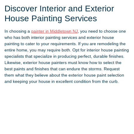
Discover Interior and Exterior
House Painting Services
In choosing a
painter in Middletown NJ
, you need to choose one
who has both interior painting services and exterior house
painting to cater to your requirements. If you are remodeling the
entire home, you may require both. Opt for interior house painting
specialists that specialize in producing perfect, durable finishes.
Likewise, exterior house painters must know how to select the
best paints and finishes that can endure the storms. Request
them what they believe about the exterior house paint selection
and keeping your house in excellent condition from the curb.