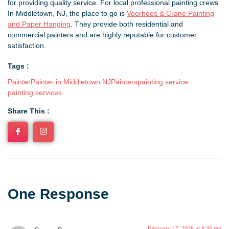
for providing quality service. For local professional painting crews
In Middletown, NJ, the place to go is
Voorhees & Crane Painting
and Paper Hanging
. They provide both residential and
commercial painters and are highly reputable for customer
satisfaction.
Tags :
Painter
Painter in Middletown NJ
Painters
painting service
painting services
Share This :
One Response
February 17, 2025 at 8:35 pm