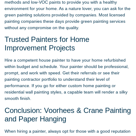
methods and low-VOC paints to provide you with a healthy
environment for your home. As a nature lover, you can ask for the
green painting solutions provided by companies. Most licensed
painting companies these days provide green painting services
without any compromise on the quality.
Trusted Painters for Home
Improvement Projects
Hire a competent house painter to have your home refurbished
within budget and schedule. Your painter should be professional,
prompt, and work with speed. Get their referrals or see their
painting contractor portfolio to understand their level of
performance. If you go for either custom home painting or
residential wall painting styles, a capable team will render a silky
smooth finish.
Conclusion: Voorhees & Crane Painting
and Paper Hanging
When hiring a painter, always opt for those with a good reputation