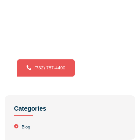
Want To Try Our Services ?
Voorhees & Crane Painting & Paper Hanging excels
in top-notch painting and wallpaper services.
Emphasizing precision and skill, they provide expert
solutions for both residential and commercial
projects.
(732) 787-4400
Categories
Blog