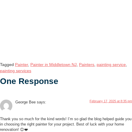
Tagged
Painter
,
Painter in Middletown NJ
,
Painters
,
painting service
,
painting services
One Response
February 17, 2025 at 8:35 pm
George Bee
says:
Thank you so much for the kind words! I’m so glad the blog helped guide you
in choosing the right painter for your project. Best of luck with your home
renovation! 😊❤️