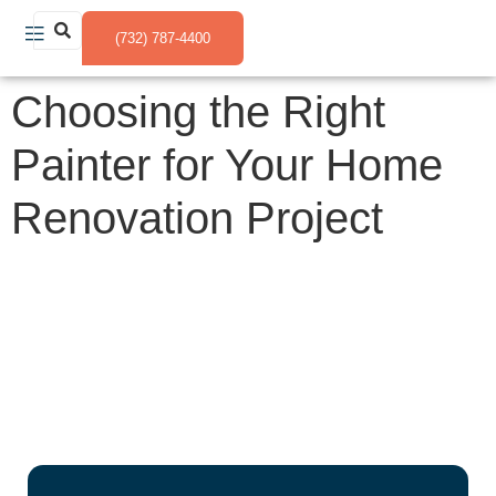
(732) 787-4400
Choosing the Right
Painter for Your Home
Renovation Project