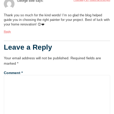
George Bee
says:
Thank you so much for the kind words! I’m so glad the blog helped
guide you in choosing the right painter for your project. Best of luck with
your home renovation! 😊❤️
Reply
Leave a Reply
Your email address will not be published.
Required fields are
marked
*
Comment
*