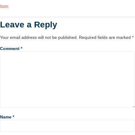
Reply
Leave a Reply
Your email address will not be published.
Required fields are marked
*
Comment
*
Name
*