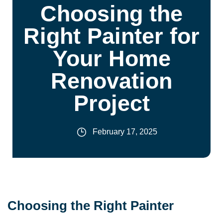
Choosing the
Right Painter for
Your Home
Renovation
Project
February 17, 2025
Choosing the Right Painter