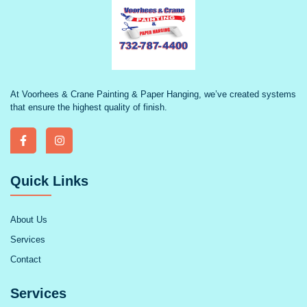
At Voorhees & Crane Painting & Paper Hanging, we’ve created systems
that ensure the highest quality of finish.
Quick Links
About Us
Services
Contact
Services