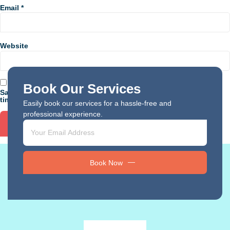
Email
*
Website
Book Our Services
Save my name, email, and website in this browser for the next
time I comment.
Easily book our services for a hassle-free and
professional experience.
Book Now