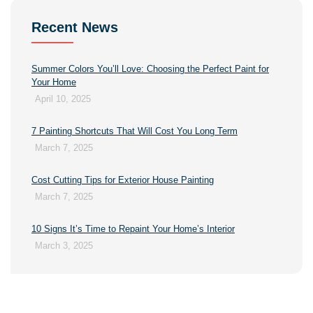
Recent News
Summer Colors You’ll Love: Choosing the Perfect Paint for
Your Home
April 10, 2025
7 Painting Shortcuts That Will Cost You Long Term
March 7, 2025
Cost Cutting Tips for Exterior House Painting
March 7, 2025
10 Signs It’s Time to Repaint Your Home’s Interior
March 3, 2025