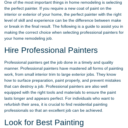
One of the most important things in home remodeling is selecting
the perfect painter. If you require a new coat of paint on the
interior or exterior of your home, the perfect painter with the right
level of skill and experience can be the difference between make
or break in the final result. The following is a guide to assist you in
making the correct choice when selecting professional painters for
your home remodeling job.
Hire Professional Painters
Professional painters get the job done in a timely and quality
manner. Professional painters have mastered all forms of painting
work, from small interior trim to large exterior jobs. They know
how to surface preparation, paint properly, and prevent mistakes
that can destroy a job. Professional painters are also well
equipped with the right tools and materials to ensure the paint
lasts longer and appears perfect. For individuals who want to
refurbish their area, it is crucial to find residential painting
professionals so that an excellent job can be achieved.
Look for Best Painting