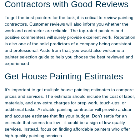
Contractors with Good Reviews
To get the best painters for the task, it is critical to review painting
contractors. Customer reviews will also inform you whether the
work and contractor are reliable. The top-rated painters and
positive commenters will surely provide excellent work. Reputation
is also one of the solid predictors of a company being consistent
and professional. Aside from that, you would also welcome a
painter selection guide to help you choose the best reviewed and
experienced.
Get House Painting Estimates
It’s important to get multiple house painting estimates to compare
prices and services. The estimate should include the cost of labor,
materials, and any extra charges for prep work, touch-ups, or
additional tasks. A reliable painting contractor will provide a clear
and accurate estimate that fits your budget. Don’t settle for an
estimate that seems too low—it could be a sign of low-quality
services. Instead, focus on finding affordable painters who offer
high-quality painting services.