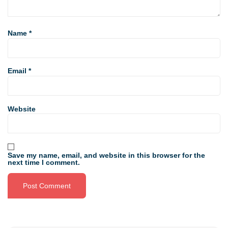
Name
*
Email
*
Website
Save my name, email, and website in this browser for the
next time I comment.