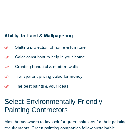
Ability To Paint & Wallpapering
Shifting protection of home & furniture
Color consultant to help in your home
Creating beautiful & modern walls
Transparent pricing value for money
The best paints & your ideas
Select Environmentally Friendly
Painting Contractors
Most homeowners today look for green solutions for their painting
requirements. Green painting companies follow sustainable