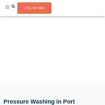
(732) 787-4400
Pressure Washing in Port Monmouth NJ
Pressure Washing in Port