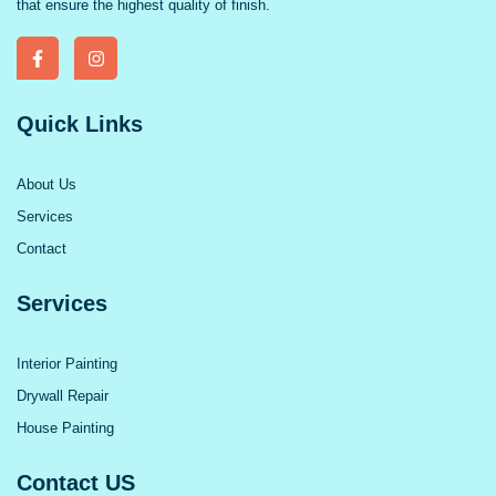
that ensure the highest quality of finish.
Quick Links
About Us
Services
Contact
Services
Interior Painting
Drywall Repair
House Painting
Contact US