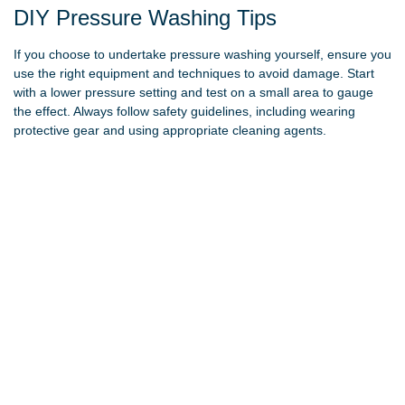
DIY Pressure Washing Tips
If you choose to undertake pressure washing yourself, ensure you
use the right equipment and techniques to avoid damage. Start
with a lower pressure setting and test on a small area to gauge
the effect. Always follow safety guidelines, including wearing
protective gear and using appropriate cleaning agents.