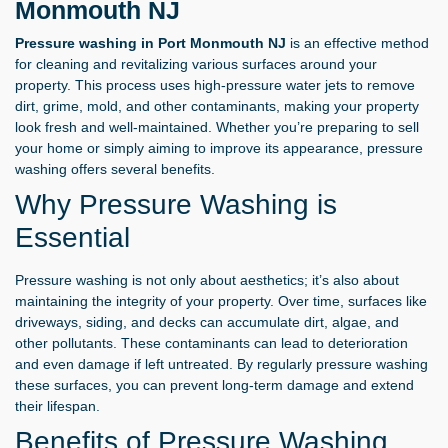
Monmouth NJ
Pressure washing in Port Monmouth NJ
is an effective method
for cleaning and revitalizing various surfaces around your
property. This process uses high-pressure water jets to remove
dirt, grime, mold, and other contaminants, making your property
look fresh and well-maintained. Whether you’re preparing to sell
your home or simply aiming to improve its appearance, pressure
washing offers several benefits.
Why Pressure Washing is
Essential
Pressure washing is not only about aesthetics; it’s also about
maintaining the integrity of your property. Over time, surfaces like
driveways, siding, and decks can accumulate dirt, algae, and
other pollutants. These contaminants can lead to deterioration
and even damage if left untreated. By regularly pressure washing
these surfaces, you can prevent long-term damage and extend
their lifespan.
Benefits of Pressure Washing