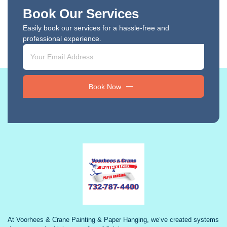
Book Our Services
Easily book our services for a hassle-free and
professional experience.
Book Now
At Voorhees & Crane Painting & Paper Hanging, we’ve created systems