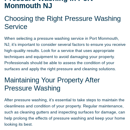
Monmouth NJ
Choosing the Right Pressure Washing
Service
When selecting a pressure washing service in Port Monmouth,
NJ, it’s important to consider several factors to ensure you receive
high-quality results. Look for a service that uses appropriate
techniques and equipment to avoid damaging your property.
Professionals should be able to assess the condition of your
surfaces and apply the right pressure and cleaning solutions.
Maintaining Your Property After
Pressure Washing
After pressure washing, it’s essential to take steps to maintain the
cleanliness and condition of your property. Regular maintenance,
such as cleaning gutters and inspecting surfaces for damage, can
help prolong the effects of pressure washing and keep your home
looking its best.