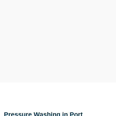
Pressure Washing in Port