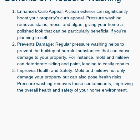
Enhances Curb Appeal:
A clean exterior can significantly
boost your property’s curb appeal. Pressure washing
removes stains, moss, and algae, giving your home a
polished look that can be particularly beneficial if you’re
planning to sell.
Prevents Damage:
Regular pressure washing helps to
prevent the buildup of harmful substances that can cause
damage to your property. For instance, mold and mildew
can deteriorate siding and paint, leading to costly repairs.
Improves Health and Safety:
Mold and mildew not only
damage your property but can also pose health risks.
Pressure washing removes these contaminants, improving
the overall health and safety of your home environment.