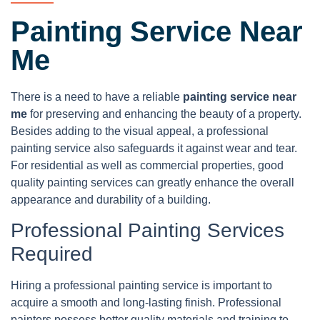
Painting Service Near
Me
There is a need to have a reliable
painting service near
me
for preserving and enhancing the beauty of a property.
Besides adding to the visual appeal, a professional
painting service also safeguards it against wear and tear.
For residential as well as commercial properties, good
quality painting services can greatly enhance the overall
appearance and durability of a building.
Professional Painting Services
Required
Hiring a professional painting service is important to
acquire a smooth and long-lasting finish. Professional
painters possess better quality materials and training to