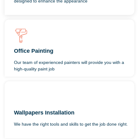
designed to enhance the appearance
Office Painting
Our team of experienced painters will provide you with a
high-quality paint job
Wallpapers Installation
We have the right tools and skills to get the job done right.