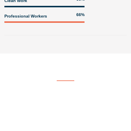
Clean Work
81%
Professional Workers
Get In Touch
Contact US
At Voorhees & Crane Painting & Paper Hanging, we strive to be
the company of choice by providing quality, professional painting
services.