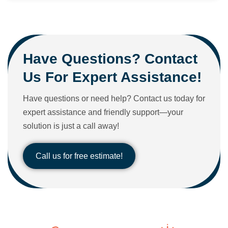
Have Questions? Contact
Us For Expert Assistance!
Have questions or need help? Contact us today for
expert assistance and friendly support—your
solution is just a call away!
Call us for free estimate!