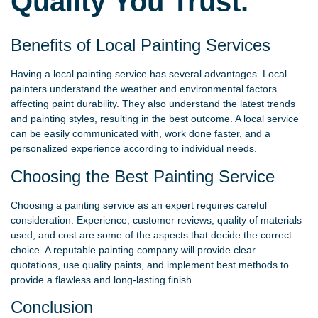
Quality You Trust.
Benefits of Local Painting Services
Having a local painting service has several advantages. Local
painters understand the weather and environmental factors
affecting paint durability. They also understand the latest trends
and painting styles, resulting in the best outcome. A local service
can be easily communicated with, work done faster, and a
personalized experience according to individual needs.
Choosing the Best Painting Service
Choosing a painting service as an expert requires careful
consideration. Experience, customer reviews, quality of materials
used, and cost are some of the aspects that decide the correct
choice. A reputable painting company will provide clear
quotations, use quality paints, and implement best methods to
provide a flawless and long-lasting finish.
Conclusion