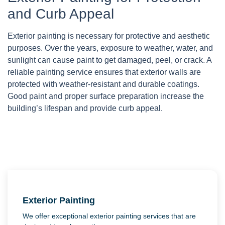
and Curb Appeal
Exterior painting is necessary for protective and aesthetic
purposes. Over the years, exposure to weather, water, and
sunlight can cause paint to get damaged, peel, or crack. A
reliable painting service ensures that exterior walls are
protected with weather-resistant and durable coatings.
Good paint and proper surface preparation increase the
building’s lifespan and provide curb appeal.
Exterior Painting
We offer exceptional exterior painting services that are