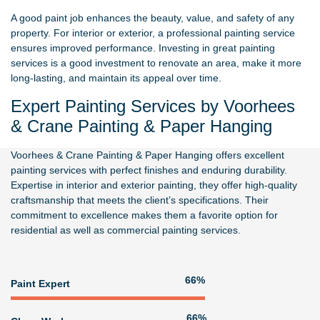
A good paint job enhances the beauty, value, and safety of any
property. For interior or exterior, a professional painting service
ensures improved performance. Investing in great painting
services is a good investment to renovate an area, make it more
long-lasting, and maintain its appeal over time.
Expert Painting Services by Voorhees
& Crane Painting & Paper Hanging
Voorhees & Crane Painting & Paper Hanging
offers excellent
painting services with perfect finishes and enduring durability.
Expertise in interior and exterior painting, they offer high-quality
craftsmanship that meets the client’s specifications. Their
commitment to excellence makes them a favorite option for
residential as well as commercial painting services.
80%
Paint Expert
81%