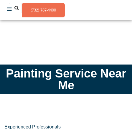
(732) 787-4400
Painting Service Near
Me
Experienced Professionals