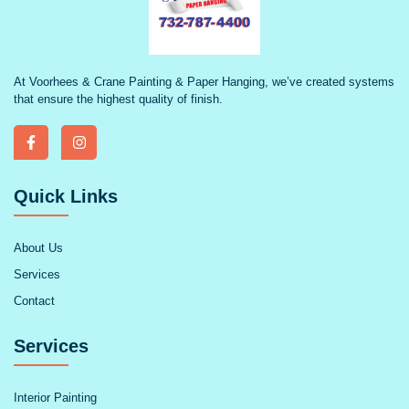
At Voorhees & Crane Painting & Paper Hanging, we’ve created systems
that ensure the highest quality of finish.
Quick Links
About Us
Services
Contact
Services
Interior Painting