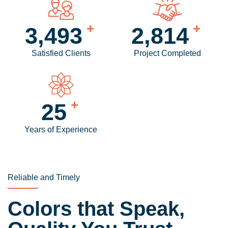
+
+
4,159
3,360
Satisfied Clients
Project Completed
+
30
Years of Experience
Reliable and Timely
Colors that Speak,