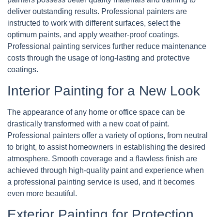
deliver outstanding results. Professional painters are
instructed to work with different surfaces, select the
optimum paints, and apply weather-proof coatings.
Professional painting services further reduce maintenance
costs through the usage of long-lasting and protective
coatings.
Interior Painting for a New Look
The appearance of any home or office space can be
drastically transformed with a new coat of paint.
Professional painters offer a variety of options, from neutral
to bright, to assist homeowners in establishing the desired
atmosphere. Smooth coverage and a flawless finish are
achieved through high-quality paint and experience when
a professional painting service is used, and it becomes
even more beautiful.
Exterior Painting for Protection