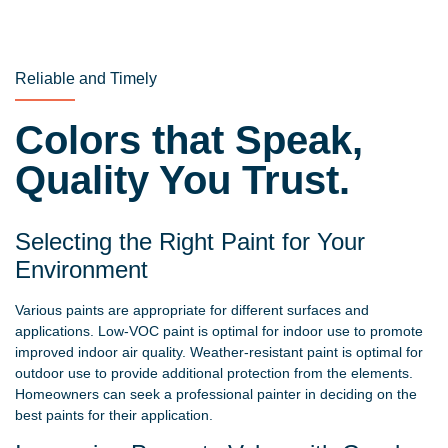
Reliable and Timely
Colors that Speak,
Quality You Trust.
Selecting the Right Paint for Your
Environment
Various paints are appropriate for different surfaces and
applications. Low-VOC paint is optimal for indoor use to promote
improved indoor air quality. Weather-resistant paint is optimal for
outdoor use to provide additional protection from the elements.
Homeowners can seek a professional painter in deciding on the
best paints for their application.