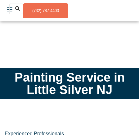
(732) 787-4400
Painting Service in
Little Silver NJ
Experienced Professionals