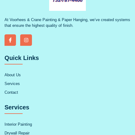
At Voorhees & Crane Painting & Paper Hanging, we’ve created systems
that ensure the highest quality of finish.
Quick Links
About Us
Services
Contact
Services
Interior Painting
Drywall Repair