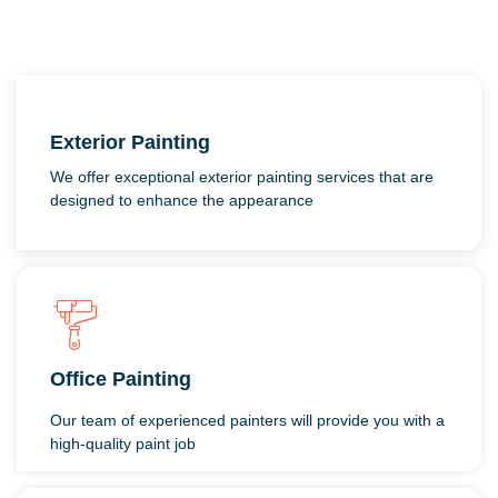
Exterior Painting
We offer exceptional exterior painting services that are
designed to enhance the appearance
Office Painting
Our team of experienced painters will provide you with a
high-quality paint job