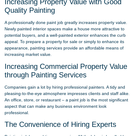
Increasing Property Value with Good
Quality Painting
A professionally done paint job greatly increases property value.
Newly painted interior spaces make a house more attractive to
potential buyers, and a well-painted exterior enhances the curb
appeal. To prepare a property for sale or simply to enhance its
appearance, painting services provide an affordable means of
increasing market value.
Increasing Commercial Property Value
through Painting Services
Companies gain a lot by hiring professional painters. A tidy and
pleasing-to-the-eye atmosphere impresses clients and staff alike.
An office, store, or restaurant – a paint job is the most significant
aspect that can make any business environment look
professional.
The Convenience of Hiring Experts