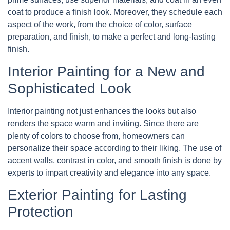
coat to produce a finish look. Moreover, they schedule each
aspect of the work, from the choice of color, surface
preparation, and finish, to make a perfect and long-lasting
finish.
Interior Painting for a New and
Sophisticated Look
Interior painting not just enhances the looks but also
renders the space warm and inviting. Since there are
plenty of colors to choose from, homeowners can
personalize their space according to their liking. The use of
accent walls, contrast in color, and smooth finish is done by
experts to impart creativity and elegance into any space.
Exterior Painting for Lasting
Protection