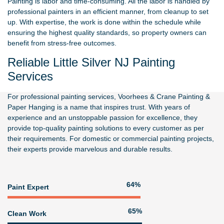
Painting is labor and time-consuming. All the labor is handled by
professional painters in an efficient manner, from cleanup to set
up. With expertise, the work is done within the schedule while
ensuring the highest quality standards, so property owners can
benefit from stress-free outcomes.
Reliable Little Silver NJ Painting
Services
For professional painting services,
Voorhees & Crane Painting &
Paper Hanging
is a name that inspires trust. With years of
experience and an unstoppable passion for excellence, they
provide top-quality painting solutions to every customer as per
their requirements. For domestic or commercial painting projects,
their experts provide marvelous and durable results.
83%
Paint Expert
84%
Clean Work