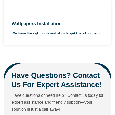
Wallpapers Installation
We have the right tools and skills to get the job done right.
Have Questions? Contact
Us For Expert Assistance!
Have questions or need help? Contact us today for
expert assistance and friendly support—your
solution is just a call away!