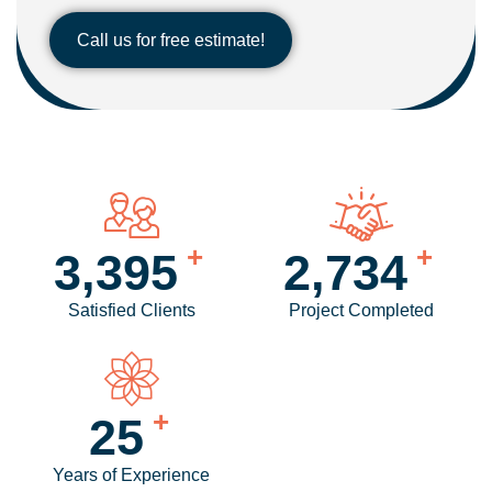
Call us for free estimate!
+
+
4,238
3,425
Satisfied Clients
Project Completed
+
31
Years of Experience