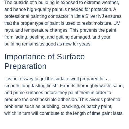
The outside of a building is exposed to extreme weather,
and hence high-quality paint is needed for protection. A
professional painting contractor in Little Silver NJ ensures
that the proper type of paint is used to resist moisture, UV
rays, and temperature changes. This prevents the paint
from fading, peeling, and getting damaged, and your
building remains as good as new for years.
Importance of Surface
Preparation
It is necessary to get the surface well prepared for a
smooth, long-lasting finish. Experts thoroughly wash, sand,
and prime surfaces before they paint them in order to
produce the best possible adhesion. This avoids potential
problems such as bubbling, cracking, or patchy paint,
which in turn will contribute to the length of time paint lasts.