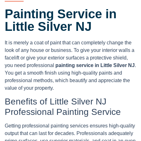
Painting Service in
Little Silver NJ
It is merely a coat of paint that can completely change the
look of any house or business. To give your interior walls a
facelift or give your exterior surfaces a protective shield,
you need professional
painting service in Little Silver NJ
.
You get a smooth finish using high-quality paints and
professional methods, which beautify and appreciate the
value of your property.
Benefits of Little Silver NJ
Professional Painting Service
Getting professional painting services ensures high-quality
output that can last for decades. Professionals adequately
prime surfaces, use superior materials, and coat in an even