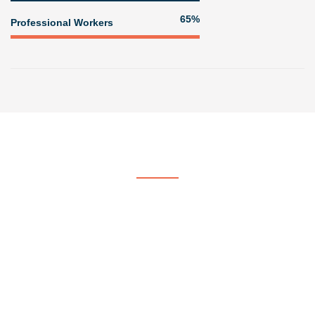
84%
Professional Workers
Get In Touch
Contact US
At Voorhees & Crane Painting & Paper Hanging, we strive to be
the company of choice by providing quality, professional painting
services.