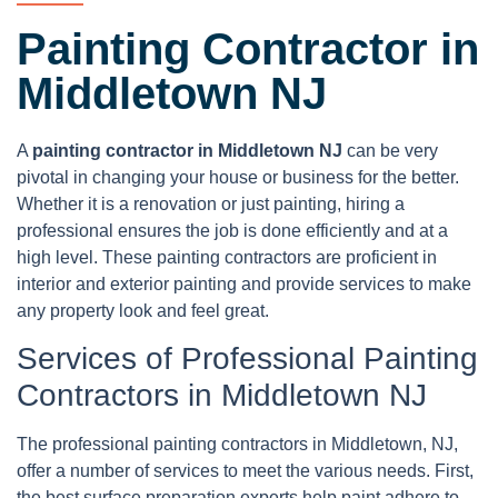
Painting Contractor in
Middletown NJ
A
painting contractor in Middletown NJ
can be very
pivotal in changing your house or business for the better.
Whether it is a renovation or just painting, hiring a
professional ensures the job is done efficiently and at a
high level. These painting contractors are proficient in
interior and exterior painting and provide services to make
any property look and feel great.
Services of Professional Painting
Contractors in Middletown NJ
The professional painting contractors in Middletown, NJ,
offer a number of services to meet the various needs. First,
the best surface preparation experts help paint adhere to