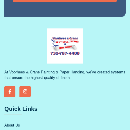
At Voorhees & Crane Painting & Paper Hanging, we’ve created systems
that ensure the highest quality of finish.
Quick Links
About Us