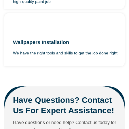
high-quality paint job
Wallpapers Installation
We have the right tools and skills to get the job done right.
Have Questions? Contact
Us For Expert Assistance!
Have questions or need help? Contact us today for