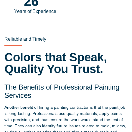
31
Years of Experience
Reliable and Timely
Colors that Speak,
Quality You Trust.
The Benefits of Professional Painting
Services
Another benefit of hiring a painting contractor is that the paint job
is long-lasting. Professionals use quality materials, apply paints
with precision, and thus ensure the work would stand the test of
time. They can also identify future issues related to mold, mildew,
or drywall before painting them and give a more durable and