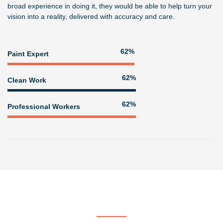
broad experience in doing it, they would be able to help turn your
vision into a reality, delivered with accuracy and care.
76%
Paint Expert
77%
Clean Work
77%
Professional Workers
Get In Touch