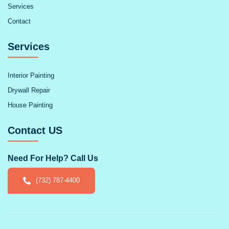
Services
Contact
Services
Interior Painting
Drywall Repair
House Painting
Contact US
Need For Help? Call Us
(732) 787-4400