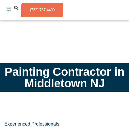
(732) 787-4400
Painting Contractor in
Middletown NJ
Experienced Professionals