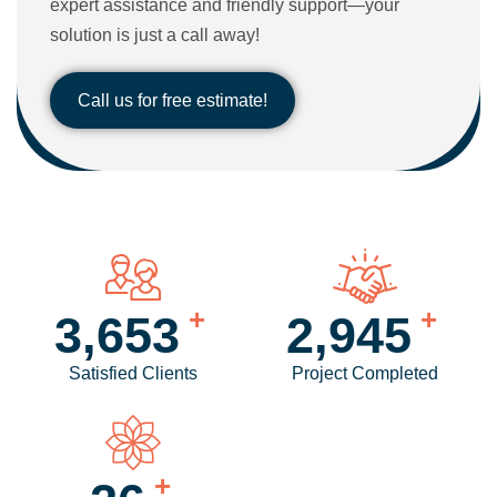
expert assistance and friendly support—your
solution is just a call away!
Call us for free estimate!
+
+
4,256
3,440
Satisfied Clients
Project Completed
+