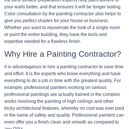
your walls better, and that ensures it will be longer lasting.
Color consultation by the painting contractor also helps to
give you perfect shades for your house or business.
Whether you want to rejuvenate the look of a single room
or paint the entire building, they have the tools and
expertise needed for a flawless finish.
Why Hire a Painting Contractor?
It is advantageous to hire a painting contractor to save time
and effort. It is the experts who know everything and have
everything to do a job in time with the greatest quality. For
example, professional painters working on various
professional paintings are actually trained in the complex
works involving the painting of high ceilings and other
tricky architectural features, whereby no cost was ever paid
in the name of safety and quality. Professional painters can
even offer you a finish clean and smooth as compared to
any DIYs.