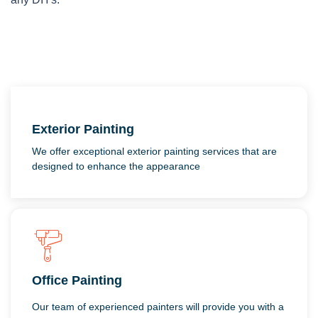
Exterior Painting
We offer exceptional exterior painting services that are
designed to enhance the appearance
Office Painting
Our team of experienced painters will provide you with a