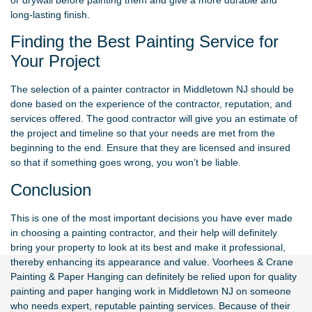
long-lasting finish.
Finding the Best Painting Service for
Your Project
The selection of a painter contractor in Middletown NJ should be
done based on the experience of the contractor, reputation, and
services offered. The good contractor will give you an estimate of
the project and timeline so that your needs are met from the
beginning to the end. Ensure that they are licensed and insured
so that if something goes wrong, you won’t be liable.
Conclusion
This is one of the most important decisions you have ever made
in choosing a painting contractor, and their help will definitely
bring your property to look at its best and make it professional,
thereby enhancing its appearance and value.
Voorhees & Crane
Painting & Paper Hanging
can definitely be relied upon for quality
painting and paper hanging work in Middletown NJ on someone
who needs expert, reputable painting services. Because of their