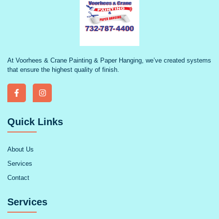
At Voorhees & Crane Painting & Paper Hanging, we’ve created systems
that ensure the highest quality of finish.
Quick Links
About Us
Services
Contact
Services