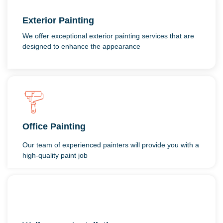
Exterior Painting
We offer exceptional exterior painting services that are
designed to enhance the appearance
Office Painting
Our team of experienced painters will provide you with a
high-quality paint job