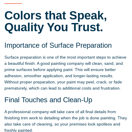
Colors that Speak,
Quality You Trust.
Importance of Surface Preparation
Surface preparation is one of the most important steps to achieve
a beautiful finish. A good painting company will clean, sand, and
prime surfaces before applying paint. This will ensure better
adhesion, smoother application, and longer-lasting results.
Without proper preparation, your paint may peel, crack, or fade
prematurely, which can lead to additional costs and frustration.
Final Touches and Clean-Up
A professional company will take care of all final details from
finishing trim work to detailing when the job is done painting. They
also take care of cleaning, so your premises look spotless and
freshly painted.