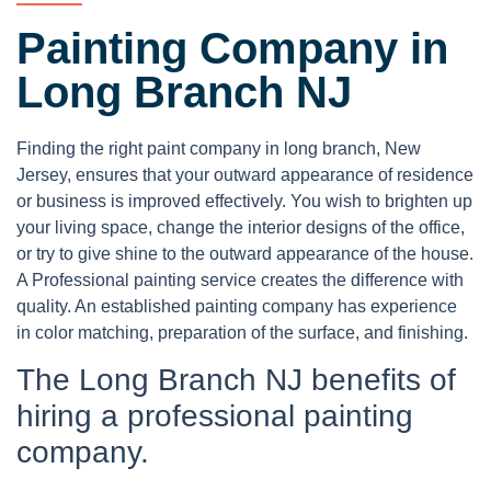
Painting Company in
Long Branch NJ
Finding the right paint company in long branch, New
Jersey, ensures that your outward appearance of residence
or business is improved effectively. You wish to brighten up
your living space, change the interior designs of the office,
or try to give shine to the outward appearance of the house.
A Professional painting service creates the difference with
quality. An established painting company has experience
in color matching, preparation of the surface, and finishing.
The Long Branch NJ benefits of
hiring a professional painting
company.