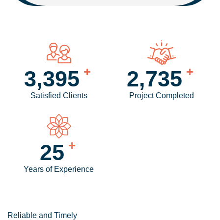
+
+
4,084
3,299
Satisfied Clients
Project Completed
+
30
Years of Experience
Reliable and Timely