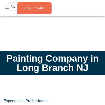
(732) 787-4400
Painting Company in
Long Branch NJ
Experienced Professionals