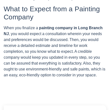
What to Expect from a Painting
Company
When you finalize a
painting company in Long Branch
NJ
, you would expect a consultation wherein your needs
and preferences would be discussed. Then, you would
receive a detailed estimate and timeline for work
completion, so you know what to expect. A credible
company would keep you updated in every step, so you
can be assured that everything is satisfactory. Also, they
ought to use environment-friendly and safe paints, which is
an easy, eco-friendly option to consider in your space.