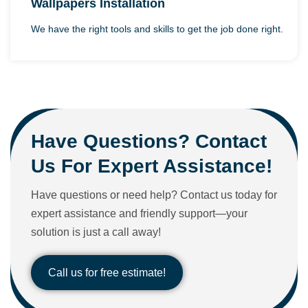
Wallpapers Installation
We have the right tools and skills to get the job done right.
Have Questions? Contact
Us For Expert Assistance!
Have questions or need help? Contact us today for
expert assistance and friendly support—your
solution is just a call away!
Call us for free estimate!