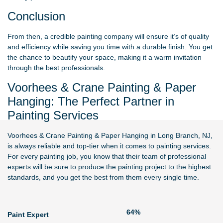
Conclusion
From then, a credible painting company will ensure it’s of quality
and efficiency while saving you time with a durable finish. You get
the chance to beautify your space, making it a warm invitation
through the best professionals.
Voorhees & Crane Painting & Paper
Hanging: The Perfect Partner in
Painting Services
Voorhees & Crane Painting & Paper Hanging
in Long Branch, NJ,
is always reliable and top-tier when it comes to painting services.
For every painting job, you know that their team of professional
experts will be sure to produce the painting project to the highest
standards, and you get the best from them every single time.
79%
Paint Expert