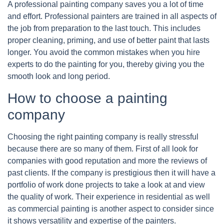
A professional painting company saves you a lot of time
and effort. Professional painters are trained in all aspects of
the job from preparation to the last touch. This includes
proper cleaning, priming, and use of better paint that lasts
longer. You avoid the common mistakes when you hire
experts to do the painting for you, thereby giving you the
smooth look and long period.
How to choose a painting
company
Choosing the right painting company is really stressful
because there are so many of them. First of all look for
companies with good reputation and more the reviews of
past clients. If the company is prestigious then it will have a
portfolio of work done projects to take a look at and view
the quality of work. Their experience in residential as well
as commercial painting is another aspect to consider since
it shows versatility and expertise of the painters.