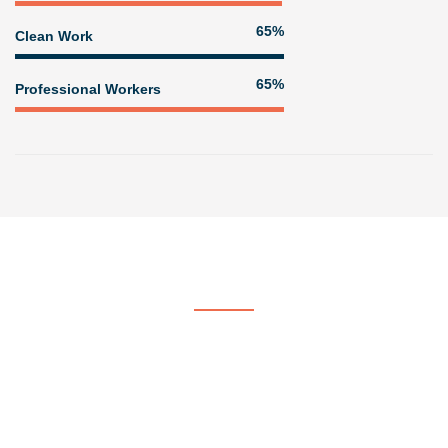
80%
Clean Work
80%
Professional Workers
Get In Touch
Contact US
At Voorhees & Crane Painting & Paper Hanging, we strive to be
the company of choice by providing quality, professional painting
services.