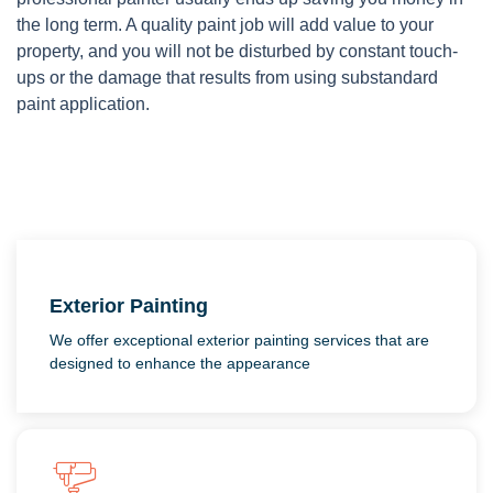
the long term. A quality paint job will add value to your
property, and you will not be disturbed by constant touch-
ups or the damage that results from using substandard
paint application.
Exterior Painting
We offer exceptional exterior painting services that are
designed to enhance the appearance