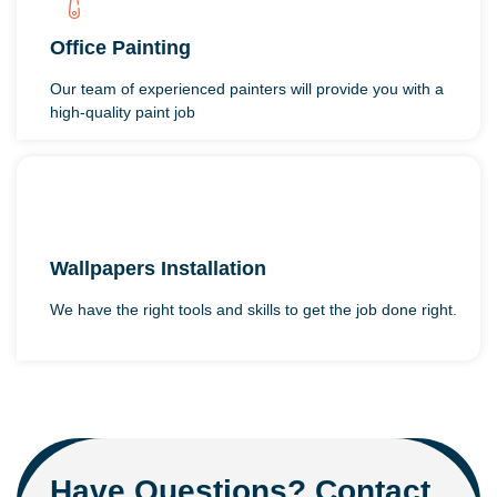
Office Painting
Our team of experienced painters will provide you with a
high-quality paint job
Wallpapers Installation
We have the right tools and skills to get the job done right.
Have Questions? Contact