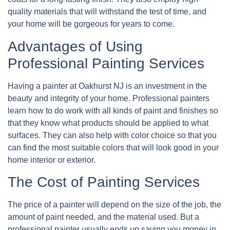
quality materials that will withstand the test of time, and
your home will be gorgeous for years to come.
Advantages of Using
Professional Painting Services
Having a painter at Oakhurst NJ is an investment in the
beauty and integrity of your home. Professional painters
learn how to do work with all kinds of paint and finishes so
that they know what products should be applied to what
surfaces. They can also help with color choice so that you
can find the most suitable colors that will look good in your
home interior or exterior.
The Cost of Painting Services
The price of a painter will depend on the size of the job, the
amount of paint needed, and the material used. But a
professional painter usually ends up saving you money in