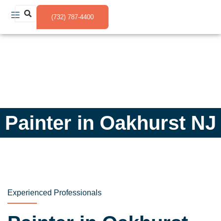
(732) 787-4400
Painter in Oakhurst NJ
Experienced Professionals