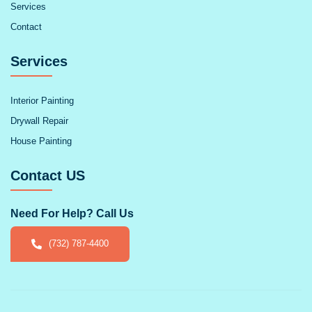
Services
Contact
Services
Interior Painting
Drywall Repair
House Painting
Contact US
Need For Help? Call Us
(732) 787-4400