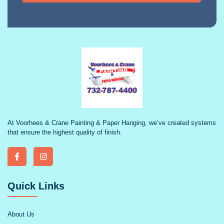
At Voorhees & Crane Painting & Paper Hanging, we’ve created systems
that ensure the highest quality of finish.
Quick Links
About Us