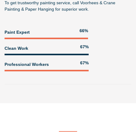
To get trustworthy painting service, call
Voorhees & Crane
Painting & Paper Hanging
for superior work.
80%
Paint Expert
81%
Clean Work
81%
Professional Workers
Get In Touch