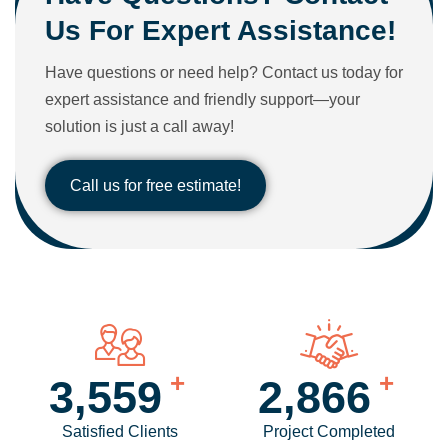
Us For Expert Assistance!
Have questions or need help? Contact us today for
expert assistance and friendly support—your
solution is just a call away!
Call us for free estimate!
+
+
4,186
3,381
Satisfied Clients
Project Completed