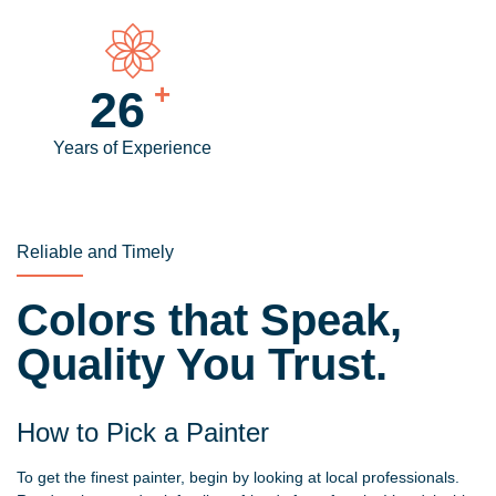
+
30
Years of Experience
Reliable and Timely
Colors that Speak,
Quality You Trust.
How to Pick a Painter
To get the finest painter, begin by looking at local professionals.