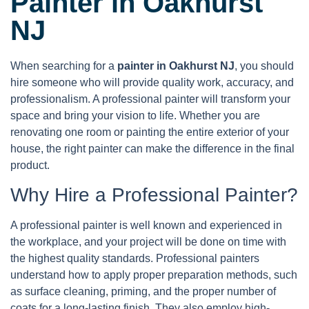
Painter in Oakhurst
NJ
When searching for a
painter in Oakhurst NJ
, you should
hire someone who will provide quality work, accuracy, and
professionalism. A professional painter will transform your
space and bring your vision to life. Whether you are
renovating one room or painting the entire exterior of your
house, the right painter can make the difference in the final
product.
Why Hire a Professional Painter?
A professional painter is well known and experienced in
the workplace, and your project will be done on time with
the highest quality standards. Professional painters
understand how to apply proper preparation methods, such
as surface cleaning, priming, and the proper number of
coats for a long-lasting finish. They also employ high-