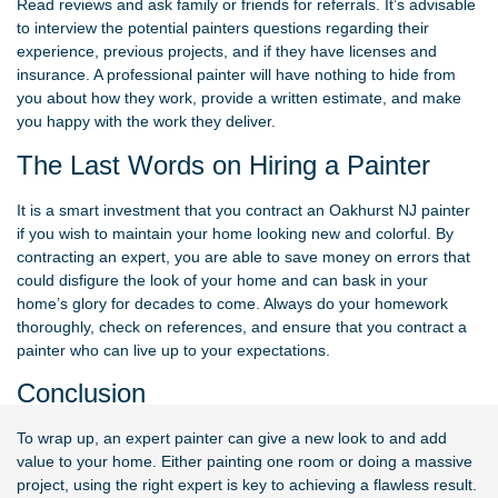
Read reviews and ask family or friends for referrals. It’s advisable
to interview the potential painters questions regarding their
experience, previous projects, and if they have licenses and
insurance. A professional painter will have nothing to hide from
you about how they work, provide a written estimate, and make
you happy with the work they deliver.
The Last Words on Hiring a Painter
It is a smart investment that you contract an Oakhurst NJ painter
if you wish to maintain your home looking new and colorful. By
contracting an expert, you are able to save money on errors that
could disfigure the look of your home and can bask in your
home’s glory for decades to come. Always do your homework
thoroughly, check on references, and ensure that you contract a
painter who can live up to your expectations.
Conclusion
To wrap up, an expert painter can give a new look to and add
value to your home. Either painting one room or doing a massive
project, using the right expert is key to achieving a flawless result.