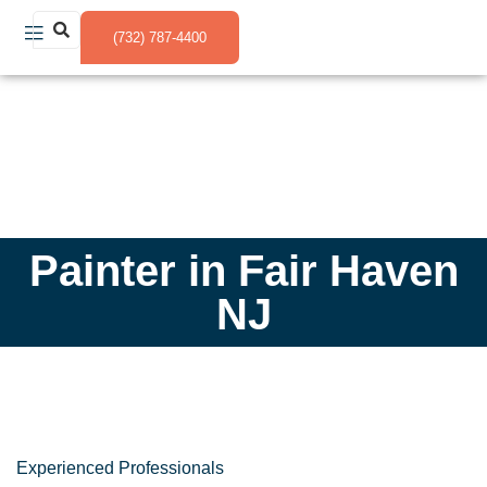
(732) 787-4400
Painter in Fair Haven
NJ
Experienced Professionals