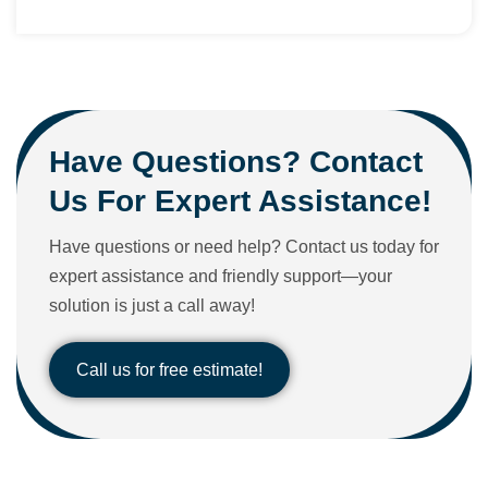
Have Questions? Contact
Us For Expert Assistance!
Have questions or need help? Contact us today for
expert assistance and friendly support—your
solution is just a call away!
Call us for free estimate!