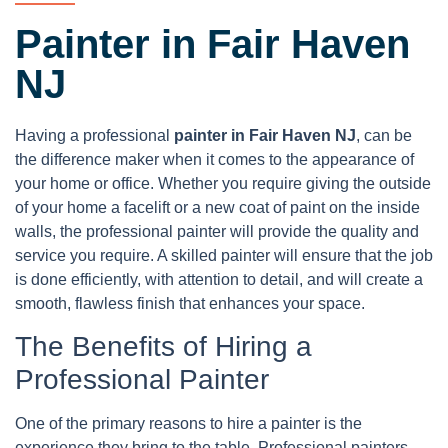
Painter in Fair Haven
NJ
Having a professional
painter in Fair Haven NJ
, can be
the difference maker when it comes to the appearance of
your home or office. Whether you require giving the outside
of your home a facelift or a new coat of paint on the inside
walls, the professional painter will provide the quality and
service you require. A skilled painter will ensure that the job
is done efficiently, with attention to detail, and will create a
smooth, flawless finish that enhances your space.
The Benefits of Hiring a
Professional Painter
One of the primary reasons to hire a painter is the
experience they bring to the table. Professional painters