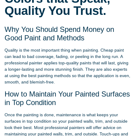
Quality You Trust.
Why You Should Spend Money on
Good Paint and Methods
Quality is the most important thing when painting. Cheap paint
can lead to bad coverage, fading, or peeling in the long run. A
professional painter applies top-quality paints that will last, giving
a longer-lasting and more stunning finish. They are also experts
at using the best painting methods so that the application is even,
smooth, and blemish-free.
How to Maintain Your Painted Surfaces
in Top Condition
Once the painting is done, maintenance is what keeps your
surfaces in top condition so your painted walls, trim, and outside
look their best. Most professional painters will offer advice on
maintaining your painted walls, trim, and outside. Touch-ups and