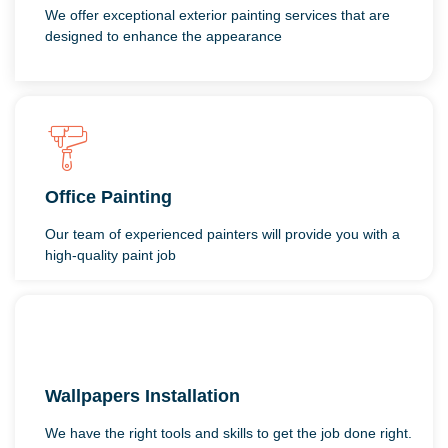
We offer exceptional exterior painting services that are
designed to enhance the appearance
Office Painting
Our team of experienced painters will provide you with a
high-quality paint job
Wallpapers Installation
We have the right tools and skills to get the job done right.