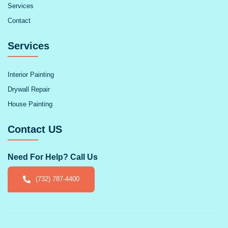
Services
Contact
Services
Interior Painting
Drywall Repair
House Painting
Contact US
Need For Help? Call Us
(732) 787-4400