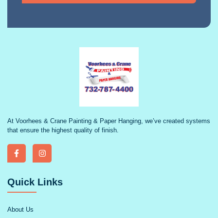
At Voorhees & Crane Painting & Paper Hanging, we’ve created systems
that ensure the highest quality of finish.
Quick Links
About Us