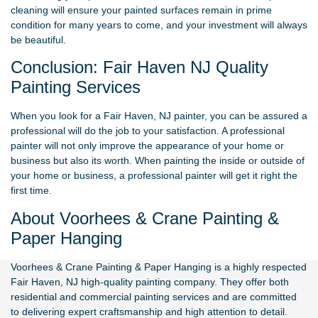
cleaning will ensure your painted surfaces remain in prime
condition for many years to come, and your investment will always
be beautiful.
Conclusion: Fair Haven NJ Quality
Painting Services
When you look for a Fair Haven, NJ painter, you can be assured a
professional will do the job to your satisfaction. A professional
painter will not only improve the appearance of your home or
business but also its worth. When painting the inside or outside of
your home or business, a professional painter will get it right the
first time.
About Voorhees & Crane Painting &
Paper Hanging
Voorhees & Crane Painting & Paper Hanging
is a highly respected
Fair Haven, NJ high-quality painting company. They offer both
residential and commercial painting services and are committed
to delivering expert craftsmanship and high attention to detail.