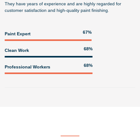
They have years of experience and are highly regarded for
customer satisfaction and high-quality paint finishing.
82%
Paint Expert
83%
Clean Work
83%
Professional Workers
Get In Touch