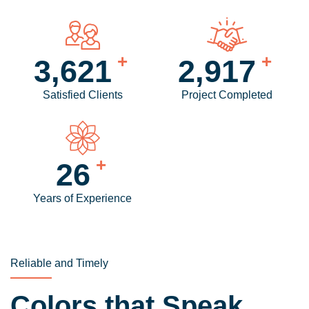
+
+
4,280
3,458
Satisfied Clients
Project Completed
+
31
Years of Experience
Reliable and Timely
Colors that Speak,