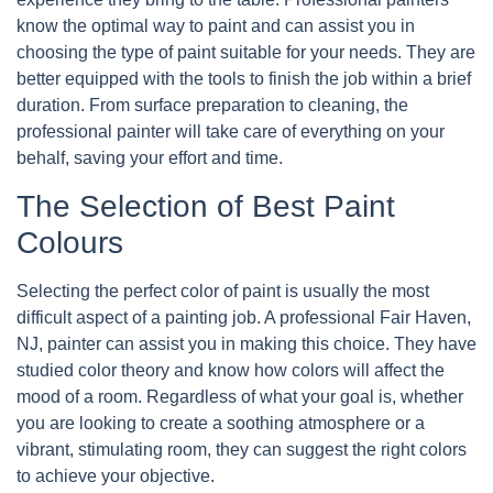
know the optimal way to paint and can assist you in
choosing the type of paint suitable for your needs. They are
better equipped with the tools to finish the job within a brief
duration. From surface preparation to cleaning, the
professional painter will take care of everything on your
behalf, saving your effort and time.
The Selection of Best Paint
Colours
Selecting the perfect color of paint is usually the most
difficult aspect of a painting job. A professional Fair Haven,
NJ, painter can assist you in making this choice. They have
studied color theory and know how colors will affect the
mood of a room. Regardless of what your goal is, whether
you are looking to create a soothing atmosphere or a
vibrant, stimulating room, they can suggest the right colors
to achieve your objective.