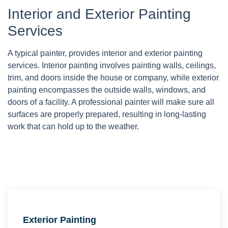
Interior and Exterior Painting
Services
A typical painter, provides interior and exterior painting
services. Interior painting involves painting walls, ceilings,
trim, and doors inside the house or company, while exterior
painting encompasses the outside walls, windows, and
doors of a facility. A professional painter will make sure all
surfaces are properly prepared, resulting in long-lasting
work that can hold up to the weather.
Exterior Painting