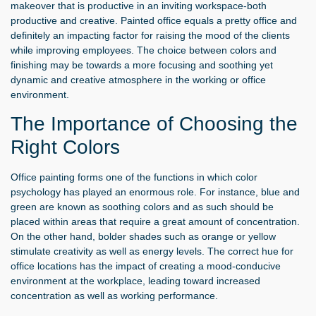
makeover that is productive in an inviting workspace-both
productive and creative. Painted office equals a pretty office and
definitely an impacting factor for raising the mood of the clients
while improving employees. The choice between colors and
finishing may be towards a more focusing and soothing yet
dynamic and creative atmosphere in the working or office
environment.
The Importance of Choosing the
Right Colors
Office painting forms one of the functions in which color
psychology has played an enormous role. For instance, blue and
green are known as soothing colors and as such should be
placed within areas that require a great amount of concentration.
On the other hand, bolder shades such as orange or yellow
stimulate creativity as well as energy levels. The correct hue for
office locations has the impact of creating a mood-conducive
environment at the workplace, leading toward increased
concentration as well as working performance.