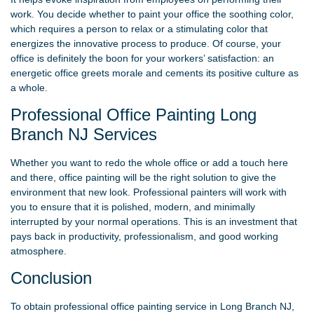
work. You decide whether to paint your office the soothing color,
which requires a person to relax or a stimulating color that
energizes the innovative process to produce. Of course, your
office is definitely the boon for your workers’ satisfaction: an
energetic office greets morale and cements its positive culture as
a whole.
Professional Office Painting Long
Branch NJ Services
Whether you want to redo the whole office or add a touch here
and there, office painting will be the right solution to give the
environment that new look. Professional painters will work with
you to ensure that it is polished, modern, and minimally
interrupted by your normal operations. This is an investment that
pays back in productivity, professionalism, and good working
atmosphere.
Conclusion
To obtain professional office painting service in Long Branch NJ,