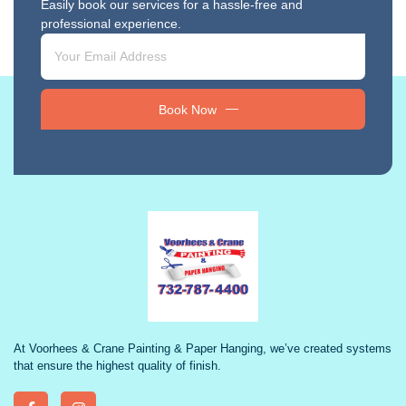
Easily book our services for a hassle-free and
professional experience.
Book Now
At Voorhees & Crane Painting & Paper Hanging, we’ve created systems
that ensure the highest quality of finish.