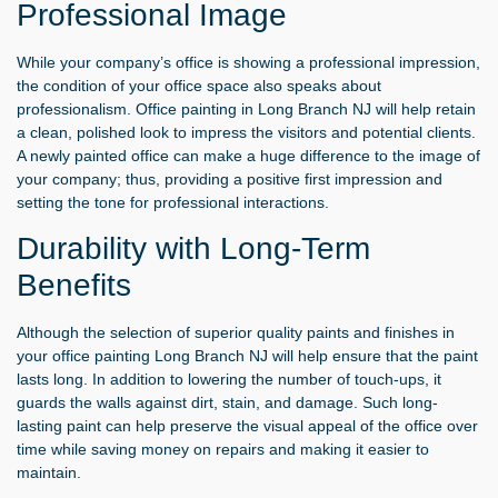
Professional Image
While your company’s office is showing a professional impression,
the condition of your office space also speaks about
professionalism.
Office painting in Long Branch NJ
will help retain
a clean, polished look to impress the visitors and potential clients.
A newly painted office can make a huge difference to the image of
your company; thus, providing a positive first impression and
setting the tone for professional interactions.
Durability with Long-Term
Benefits
Although the selection of superior quality paints and finishes in
your office painting Long Branch NJ will help ensure that the paint
lasts long. In addition to lowering the number of touch-ups, it
guards the walls against dirt, stain, and damage. Such long-
lasting paint can help preserve the visual appeal of the office over
time while saving money on repairs and making it easier to
maintain.