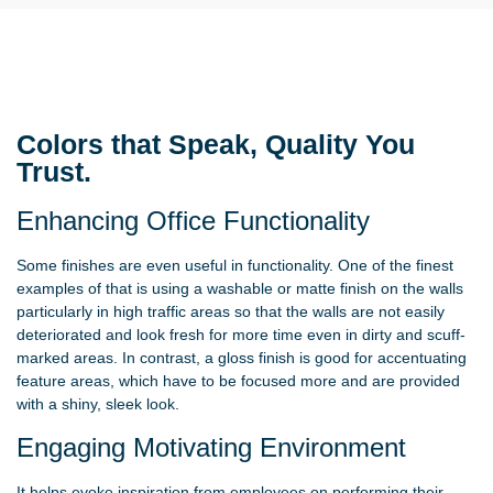
Colors that Speak, Quality You
Trust.
Enhancing Office Functionality
Some finishes are even useful in functionality. One of the finest
examples of that is using a washable or matte finish on the walls
particularly in high traffic areas so that the walls are not easily
deteriorated and look fresh for more time even in dirty and scuff-
marked areas. In contrast, a gloss finish is good for accentuating
feature areas, which have to be focused more and are provided
with a shiny, sleek look.
Engaging Motivating Environment
It helps evoke inspiration from employees on performing their