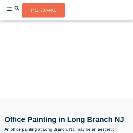
(732) 787-4400
Office Painting in Long Branch NJ
Office Painting in Long Branch NJ
An office painting at Long Branch, NJ, may be an aesthetic