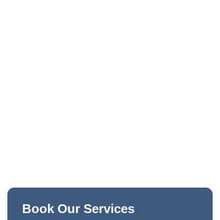
Book Our Services