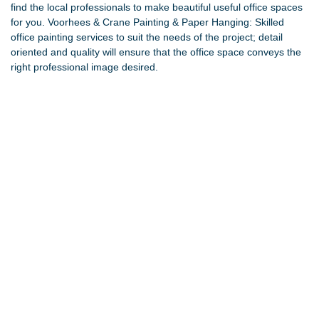
find the local professionals to make beautiful useful office spaces
for you.
Voorhees & Crane Painting & Paper Hanging
: Skilled
office painting services to suit the needs of the project; detail
oriented and quality will ensure that the office space conveys the
right professional image desired.