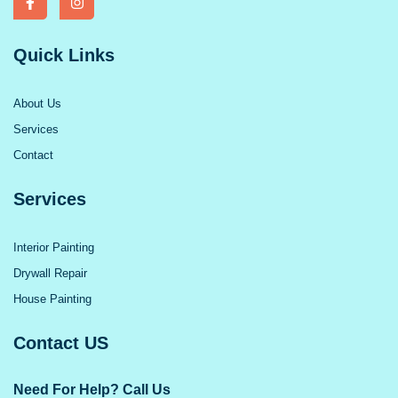
Quick Links
About Us
Services
Contact
Services
Interior Painting
Drywall Repair
House Painting
Contact US
Need For Help? Call Us