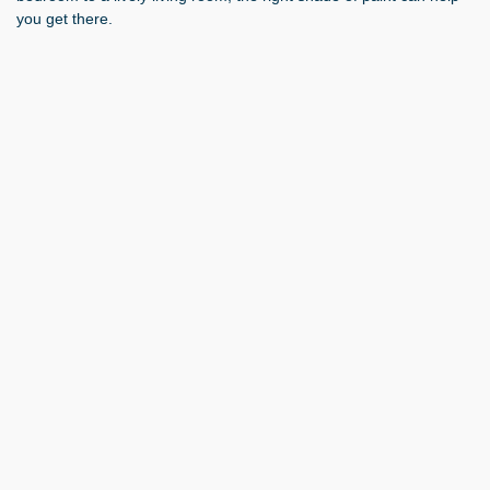
you get there.