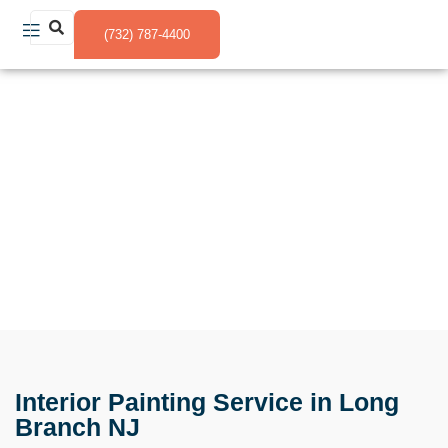
(732) 787-4400
Interior Painting Service in Long Branch NJ
Interior Painting Service in Long
Branch NJ