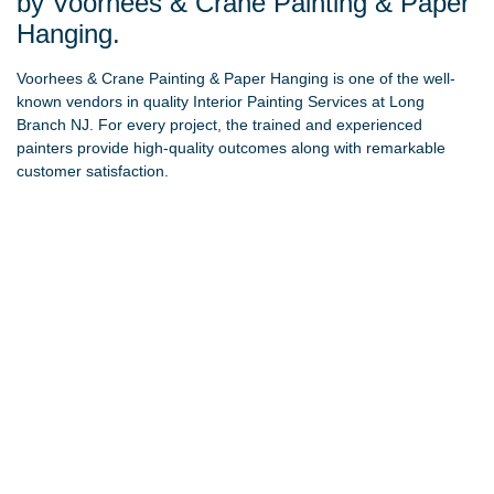
by Voorhees & Crane Painting & Paper
Hanging.
Voorhees & Crane Painting & Paper Hanging
is one of the well-
known vendors in quality Interior Painting Services at Long
Branch NJ. For every project, the trained and experienced
painters provide high-quality outcomes along with remarkable
customer satisfaction.