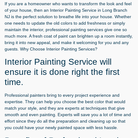
If you are a homeowner who wants to transform the look and feel
of your house, then an
Interior Painting Service in Long Branch
NJ
is the perfect solution to breathe life into your house. Whether
one needs to update the old colors to add freshness or simply
maintain the interior, professional painting services give one so
much more. A fresh coat of paint can brighten up a room instantly,
bring it into new appeal, and make it welcoming for you and any
guests. Why Choose Interior Painting Services?
Interior Painting Service will
ensure it is done right the first
time.
Professional painters bring to every project experience and
expertise. They can help you choose the best color that would
match your style, and they are experts at techniques that give
smooth and even painting. Experts will save you a lot of time and
effort since they do all the preparation and cleaning up so that
you could have your newly painted space with less hassle.