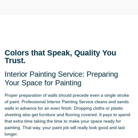
Colors that Speak, Quality You
Trust.
Interior Painting Service: Preparing
Your Space for Painting
Proper preparation of walls should precede even a single stroke
of paint. Professional Interior Painting Service cleans and sands
walls in advance for an even finish. Dropping cloths or plastic
sheeting also get furniture and flooring covered. It pays to spend
that extra time taking the time to make your space ready for
painting. That way, your paint job will really look good and last
longer.