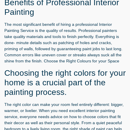
Benefits of Professional Interior
Painting
The most significant benefit of hiring a professional Interior
Painting Service is the quality of results. Professional painters
take quality materials and tools to finish perfectly. Everything is
done- minute details such as patching of holes and cracks,
priming of walls, followed by guaranteeing paint jobs to last long.
Common errors like uneven cover or streaks always suck all the
shine from the finish. Choose the Right Colours for your Space
Choosing the right colors for your
home is a crucial part of the
painting process.
The right color can make your room feel entirely different: bigger,
warmer, or livelier. When you need excellent interior painting
service, everyone needs advice on how to choose colors that fit
their decor as well as their personal style. From a quiet peaceful
bedroom to a lively living room, the right shade of paint can help