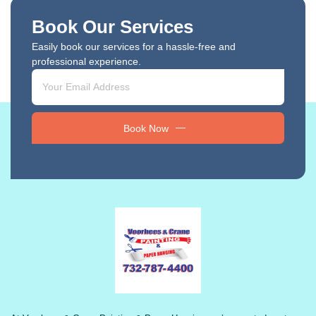
Book Our Services
Easily book our services for a hassle-free and
professional experience.
Book Now