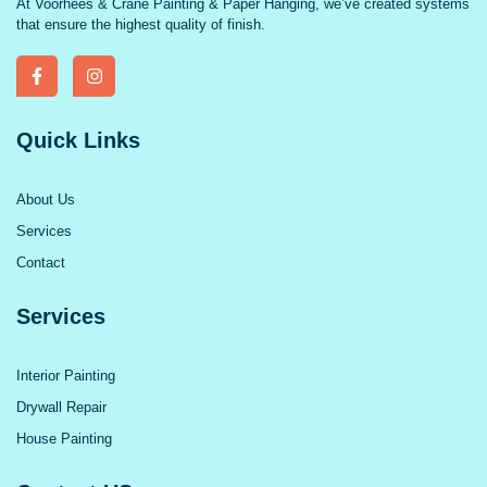
At Voorhees & Crane Painting & Paper Hanging, we’ve created systems
that ensure the highest quality of finish.
Quick Links
About Us
Services
Contact
Services
Interior Painting
Drywall Repair
House Painting