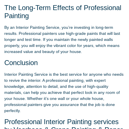
The Long-Term Effects of Professional
Painting
By an Interior Painting Service, you’re investing in long-term
results. Professional painters use high-grade paints that will last
longer and test time. If you maintain the newly painted walls
properly, you will enjoy the vibrant color for years, which means
increased value and beauty of your house.
Conclusion
Interior Painting Service is the best service for anyone who needs
to revive the interior. A professional painting, with expert
knowledge, attention to detail, and the use of high-quality
materials, can help you achieve that perfect look in any room of
your house. Whether it’s one wall or your whole house,
professional painters give you assurance that the job is done
perfectly.
Professional Interior Painting services