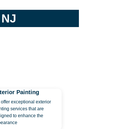
 NJ
terior Painting
offer exceptional exterior
nting services that are
igned to enhance the
pearance