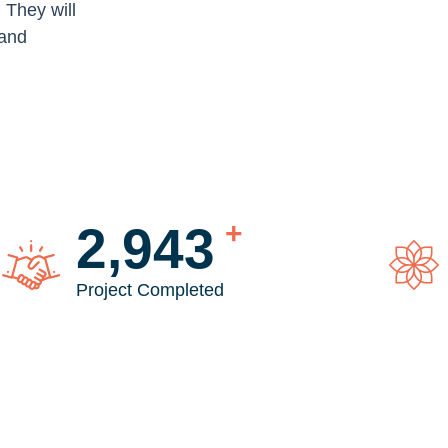
. They will
 and
+
3,846
Project Completed