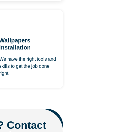
Wallpapers
Installation
We have the right tools and
skills to get the job done
right.
? Contact