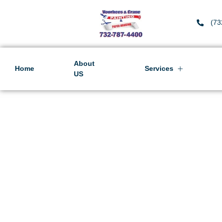
(73
About
Home
Services
US