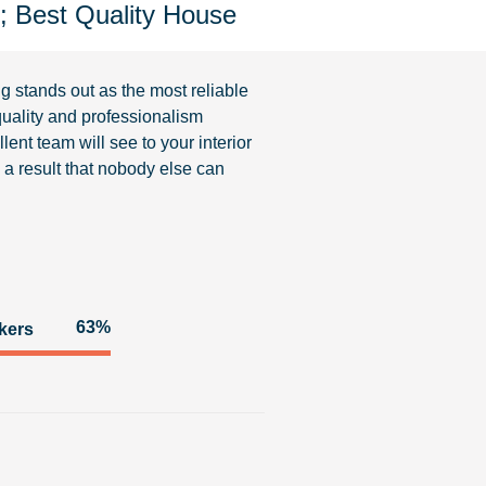
J; Best Quality House
ng
stands out as the most reliable
uality and professionalism
lent team will see to your interior
re a result that nobody else can
93%
kers