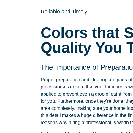
Reliable and Timely
Colors that 
Quality You T
The Importance of Preparati
Proper preparation and cleanup are parts of
professionals ensure that your furniture is w
applied to prevent even a drop of paint from
for you. Furthermore, once they’re done, the
area completely, making sure your home loo
this detail makes a huge difference in the fin
reasons why hiring a professional is worth t