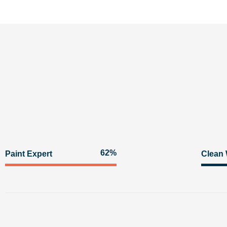
92%
Paint Expert
Clean