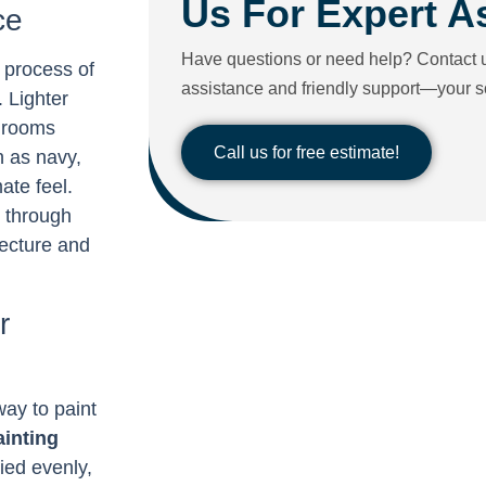
Us For Expert A
ce
Have questions or need help? Contact u
e process of
assistance and friendly support—your sol
. Lighter
e rooms
Call us for free estimate!
h as navy,
ate feel.
u through
tecture and
r
ay to paint
ainting
lied evenly,