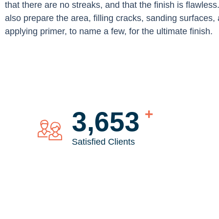
that there are no streaks, and that the finish is flawless
also prepare the area, filling cracks, sanding surfaces,
applying primer, to name a few, for the ultimate finish.
+
4,744
Satisfied Clients