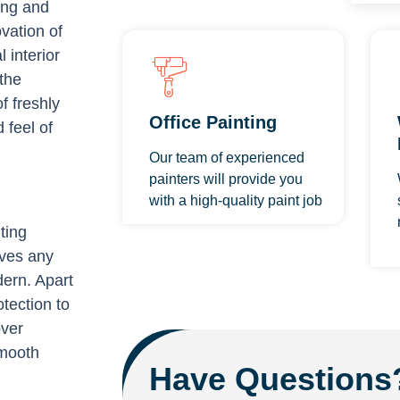
hing and
vation of
 interior
the
f freshly
Office Painting
 feel of
Our team of experienced
painters will provide you
with a high-quality paint job
ting
ives any
dern. Apart
tection to
over
smooth
Have Questions