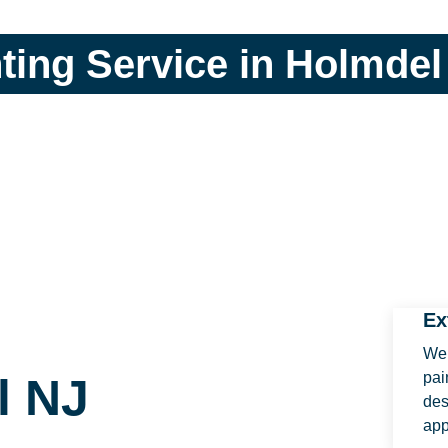
nting Service in Holmdel
Ex
We 
pai
l NJ
des
ap