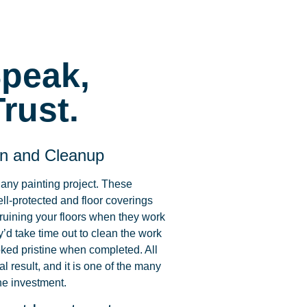
Speak,
rust.
on and Cleanup
 any painting project. These
ell-protected and floor coverings
 ruining your floors when they work
y’d take time out to clean the work
ked pristine when completed. All
al result, and it is one of the many
he investment.