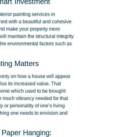
Smart Investment
nterior painting services in
ined with a beautiful and cohesive
 and make your property more
will maintain the structural integrity
 the environmental factors such as
ting Matters
t only on how a house will appear
lus its increased value. That
cheme which used to be brought
the much vibrancy needed for that
y or personality of one’s living
thing one needs to envision and
 Paper Hanging: