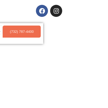
(732) 787-4400