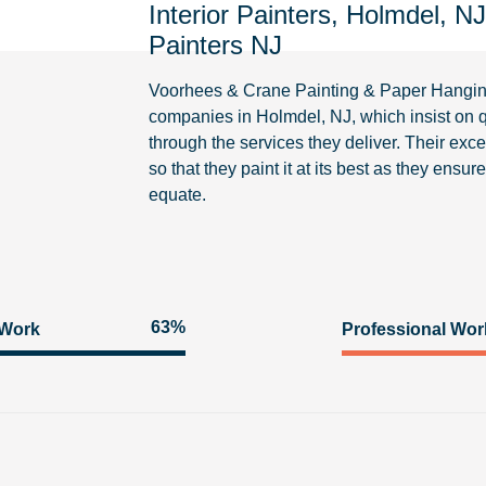
Interior Painters, Holmdel, N
Painters NJ
Voorhees & Crane Painting & Paper Hangi
companies in Holmdel, NJ, which insist on q
through the services they deliver. Their excel
so that they paint it at its best as they ensu
equate.
93%
 Work
Professional Wor