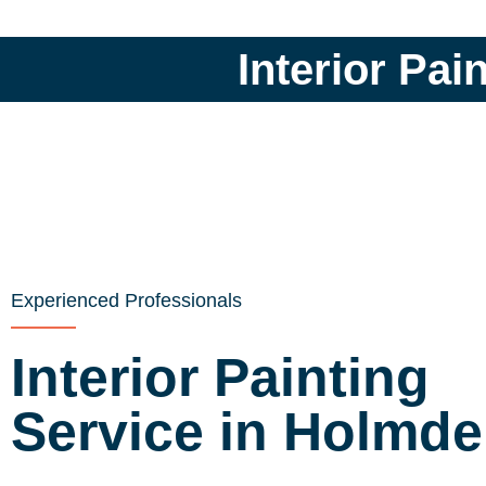
Interior Pai
Experienced Professionals
Interior Painting
Service in Holmde