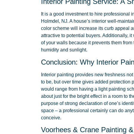
Interior Painting Service: A 
It is a good investment to hire professional i
Holmdel, NJ. A house’s interior well-mainta
color scheme will increase its curb appeal
attractive to potential buyers. Additionally, it 
of your walls because it prevents them from
humidity and sunlight.
Conclusion: Why Interior Pain
Interior painting provides new freshness no
to be, but over time gives added protection p
would range from having a light painting s
about just for the bright effect in a room to 
purpose of strong declaration of one’s identit
space – a professional certainly can do any
conceive.
Voorhees & Crane Painting &