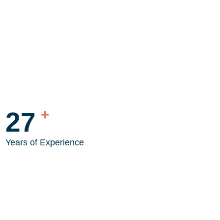
+
35
Years of Experience