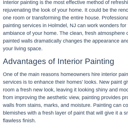
Interior painting is the most effective method of refres
rejuvenating the look of your home. It could be the reno
one room or transforming the entire house. Professional
painting services in Holmdel, NJ can work wonders for 
ambiance of your home. The clean, fresh atmosphere o
painted walls dramatically changes the appearance and
your living space.
Advantages of Interior Painting
One of the main reasons homeowners hire interior pain
services is to enhance their homes’ looks. New paint g
room a fresh new look, leaving it looking shiny and mo
from improving the aesthetic view, painting provides pro
walls from stains, marks, and moisture. Painting can c
blemishes with a fresh layer of paint that will give it a 
flawless finish.