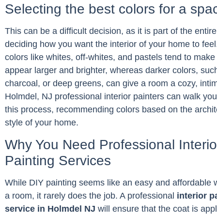
Selecting the best colors for a spa
This can be a difficult decision, as it is part of the entir
deciding how you want the interior of your home to feel
colors like whites, off-whites, and pastels tend to mak
appear larger and brighter, whereas darker colors, suc
charcoal, or deep greens, can give a room a cozy, intim
Holmdel, NJ professional interior painters can walk yo
this process, recommending colors based on the archi
style of your home.
Why You Need Professional Interio
Painting Services
While DIY painting seems like an easy and affordable w
a room, it rarely does the job. A professional
interior p
service in Holmdel NJ
will ensure that the coat is app