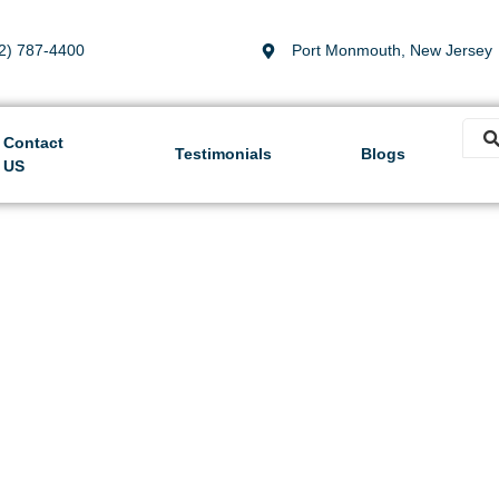
2) 787-4400
Port Monmouth, New Jersey
Contact
Testimonials
Blogs
US