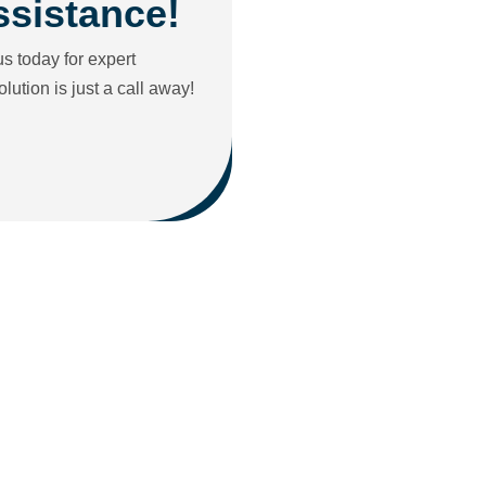
ssistance!
s today for expert
ution is just a call away!