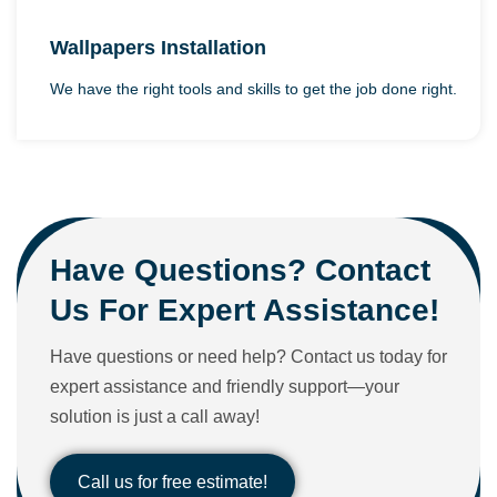
Wallpapers Installation
We have the right tools and skills to get the job done right.
Have Questions? Contact
Us For Expert Assistance!
Have questions or need help? Contact us today for
expert assistance and friendly support—your
solution is just a call away!
Call us for free estimate!