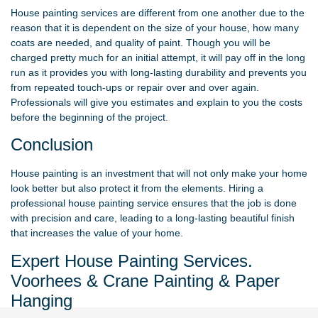
House painting services are different from one another due to the
reason that it is dependent on the size of your house, how many
coats are needed, and quality of paint. Though you will be
charged pretty much for an initial attempt, it will pay off in the long
run as it provides you with long-lasting durability and prevents you
from repeated touch-ups or repair over and over again.
Professionals will give you estimates and explain to you the costs
before the beginning of the project.
Conclusion
House painting is an investment that will not only make your home
look better but also protect it from the elements. Hiring a
professional house painting service ensures that the job is done
with precision and care, leading to a long-lasting beautiful finish
that increases the value of your home.
Expert House Painting Services.
Voorhees & Crane Painting & Paper
Hanging