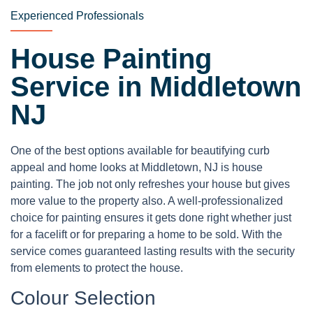
Experienced Professionals
House Painting
Service in Middletown
NJ
One of the best options available for beautifying curb
appeal and home looks at Middletown, NJ is house
painting. The job not only refreshes your house but gives
more value to the property also. A well-professionalized
choice for painting ensures it gets done right whether just
for a facelift or for preparing a home to be sold. With the
service comes guaranteed lasting results with the security
from elements to protect the house.
Colour Selection