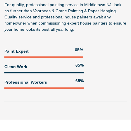
For quality, professional painting service in Middletown NJ, look
no further than
Voorhees & Crane Painting & Paper Hanging
.
Quality service and professional house painters await any
homeowner when commissioning expert house painters to ensure
your home looks its best all year long.
81%
Paint Expert
82%
Clean Work
82%
Professional Workers