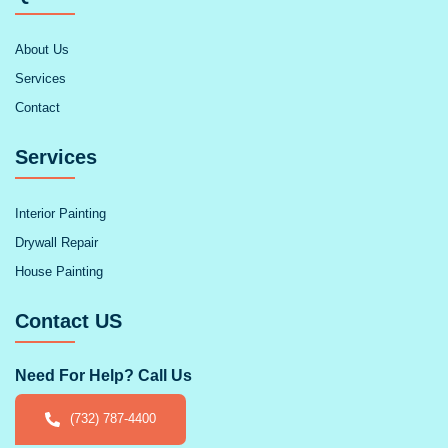
About Us
Services
Contact
Services
Interior Painting
Drywall Repair
House Painting
Contact US
Need For Help? Call Us
(732) 787-4400