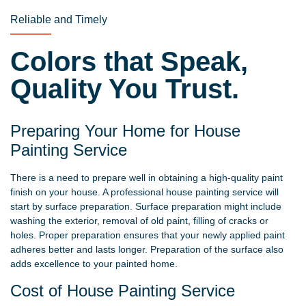
Reliable and Timely
Colors that Speak,
Quality You Trust.
Preparing Your Home for House
Painting Service
There is a need to prepare well in obtaining a high-quality paint
finish on your house. A professional house painting service will
start by surface preparation. Surface preparation might include
washing the exterior, removal of old paint, filling of cracks or
holes. Proper preparation ensures that your newly applied paint
adheres better and lasts longer. Preparation of the surface also
adds excellence to your painted home.
Cost of House Painting Service