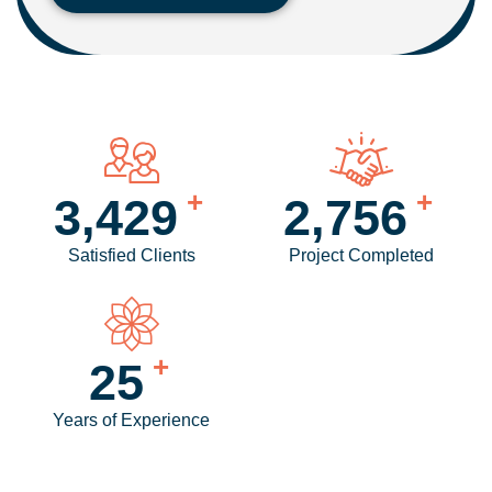
+
+
4,160
3,357
Satisfied Clients
Project Completed
+
30
Years of Experience