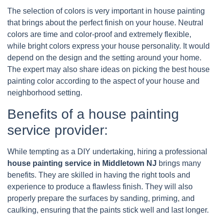
The selection of colors is very important in house painting
that brings about the perfect finish on your house. Neutral
colors are time and color-proof and extremely flexible,
while bright colors express your house personality. It would
depend on the design and the setting around your home.
The expert may also share ideas on picking the best house
painting color according to the aspect of your house and
neighborhood setting.
Benefits of a house painting
service provider:
While tempting as a DIY undertaking, hiring a professional
house painting service in Middletown NJ
brings many
benefits. They are skilled in having the right tools and
experience to produce a flawless finish. They will also
properly prepare the surfaces by sanding, priming, and
caulking, ensuring that the paints stick well and last longer.