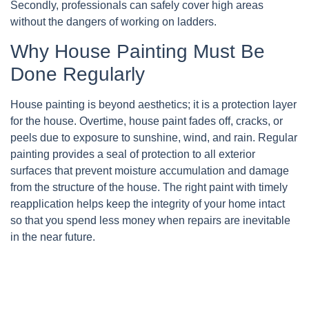
Secondly, professionals can safely cover high areas
without the dangers of working on ladders.
Why House Painting Must Be
Done Regularly
House painting is beyond aesthetics; it is a protection layer
for the house. Overtime, house paint fades off, cracks, or
peels due to exposure to sunshine, wind, and rain. Regular
painting provides a seal of protection to all exterior
surfaces that prevent moisture accumulation and damage
from the structure of the house. The right paint with timely
reapplication helps keep the integrity of your home intact
so that you spend less money when repairs are inevitable
in the near future.