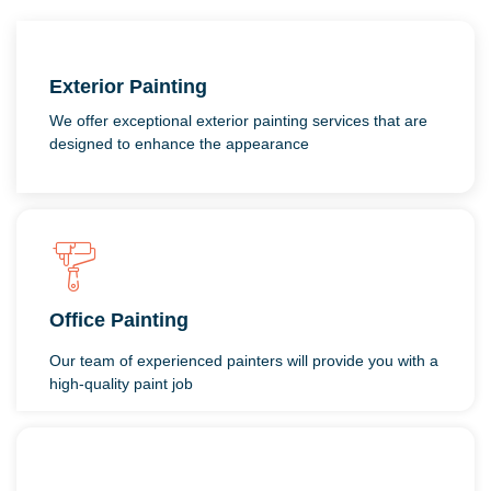
Exterior Painting
We offer exceptional exterior painting services that are
designed to enhance the appearance
Office Painting
Our team of experienced painters will provide you with a
high-quality paint job