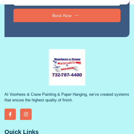
Book Now
At Voorhees & Crane Painting & Paper Hanging, we’ve created systems
that ensure the highest quality of finish.
Quick Links