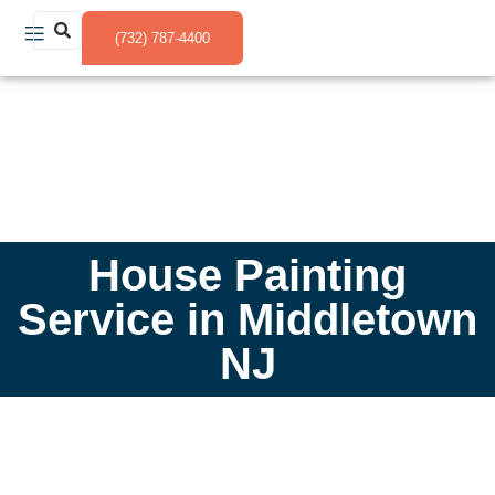
(732) 787-4400
House Painting
Service in Middletown
NJ