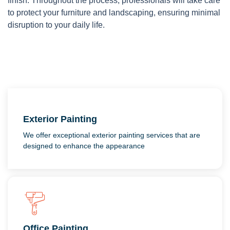
finish. Throughout the process, professionals will take care
to protect your furniture and landscaping, ensuring minimal
disruption to your daily life.
Exterior Painting
We offer exceptional exterior painting services that are
designed to enhance the appearance
Office Painting