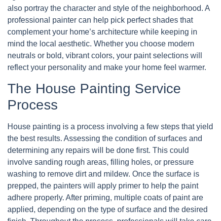
also portray the character and style of the neighborhood. A
professional painter can help pick perfect shades that
complement your home’s architecture while keeping in
mind the local aesthetic. Whether you choose modern
neutrals or bold, vibrant colors, your paint selections will
reflect your personality and make your home feel warmer.
The House Painting Service
Process
House painting is a process involving a few steps that yield
the best results. Assessing the condition of surfaces and
determining any repairs will be done first. This could
involve sanding rough areas, filling holes, or pressure
washing to remove dirt and mildew. Once the surface is
prepped, the painters will apply primer to help the paint
adhere properly. After priming, multiple coats of paint are
applied, depending on the type of surface and the desired