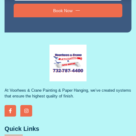
Book Now
At Voorhees & Crane Painting & Paper Hanging, we’ve created systems
that ensure the highest quality of finish.
Quick Links