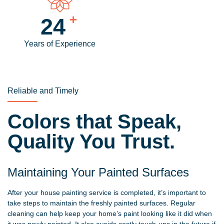
+
30
Years of Experience
Reliable and Timely
Colors that Speak,
Quality You Trust.
Maintaining Your Painted Surfaces
After your house painting service is completed, it’s important to
take steps to maintain the freshly painted surfaces. Regular
cleaning can help keep your home’s paint looking like it did when