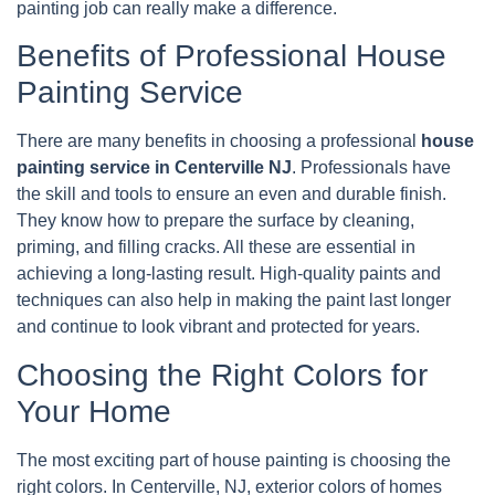
painting job can really make a difference.
Benefits of Professional House
Painting Service
There are many benefits in choosing a professional
house
painting service in Centerville NJ
. Professionals have
the skill and tools to ensure an even and durable finish.
They know how to prepare the surface by cleaning,
priming, and filling cracks. All these are essential in
achieving a long-lasting result. High-quality paints and
techniques can also help in making the paint last longer
and continue to look vibrant and protected for years.
Choosing the Right Colors for
Your Home
The most exciting part of house painting is choosing the
right colors. In Centerville, NJ, exterior colors of homes