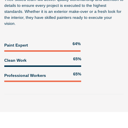
details to ensure every project is executed to the highest
standards. Whether it is an exterior make-over or a fresh look for
the interior, they have skilled painters ready to execute your
vision.
80%
Paint Expert
81%
Clean Work
81%
Professional Workers