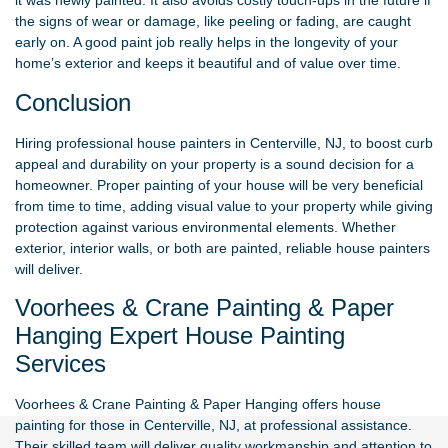
it was newly painted. It also avoids costly touch-ups in the future if
the signs of wear or damage, like peeling or fading, are caught
early on. A good paint job really helps in the longevity of your
home’s exterior and keeps it beautiful and of value over time.
Conclusion
Hiring professional house painters in Centerville, NJ, to boost curb
appeal and durability on your property is a sound decision for a
homeowner. Proper painting of your house will be very beneficial
from time to time, adding visual value to your property while giving
protection against various environmental elements. Whether
exterior, interior walls, or both are painted, reliable house painters
will deliver.
Voorhees & Crane Painting & Paper
Hanging Expert House Painting
Services
Voorhees & Crane Painting & Paper Hanging
offers house
painting for those in Centerville, NJ, at professional assistance.
Their skilled team will deliver quality workmanship and attention to