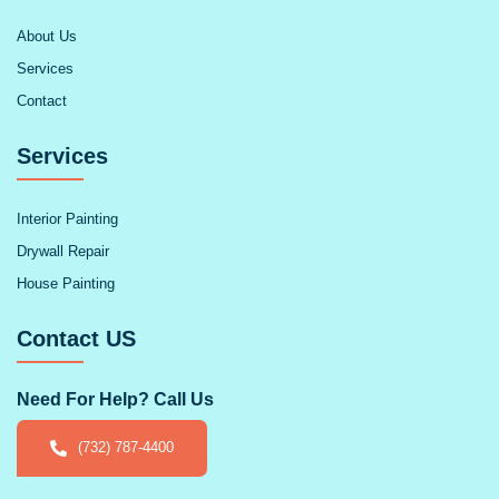
About Us
Services
Contact
Services
Interior Painting
Drywall Repair
House Painting
Contact US
Need For Help? Call Us
(732) 787-4400