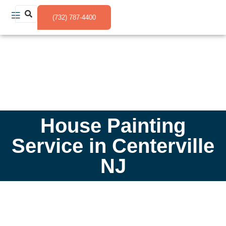
(732) 787-4400
House Painting
Service in Centerville
NJ