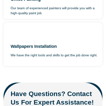
Our team of experienced painters will provide you with a
high-quality paint job
Wallpapers Installation
We have the right tools and skills to get the job done right.
Have Questions? Contact
Us For Expert Assistance!