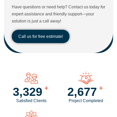
Have questions or need help? Contact us today for
expert assistance and friendly support—your
solution is just a call away!
Call us for free estimate!
+
+
4,057
3,273
Satisfied Clients
Project Completed