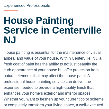
Experienced Professionals
House Painting
Service in Centerville
NJ
House painting is essential for the maintenance of visual
appeal and value of your house. Within Centerville, NJ, a
fresh coat of paint has the ability to not just beautify the
curb appearance of your house but offer protection from
natural elements that may affect the house paint. A
professional house painting service can deliver the
expertise needed to provide a high-quality finish that
enhances your home’s exterior and interior spaces.
Whether you want to freshen up your current color scheme
or completely transform your living space, a well-executed