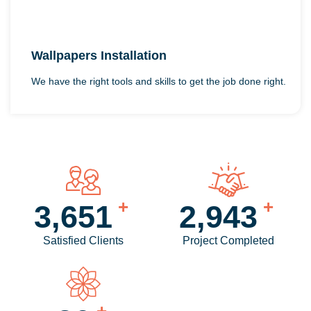
Wallpapers Installation
We have the right tools and skills to get the job done right.
+
+
4,256
3,440
Satisfied Clients
Project Completed
+