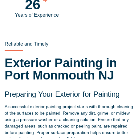
30
Years of Experience
Reliable and Timely
Exterior Painting in
Port Monmouth NJ
Preparing Your Exterior for Painting
A successful exterior painting project starts with thorough cleaning
of the surfaces to be painted. Remove any dirt, grime, or mildew
using a pressure washer or a cleaning solution. Ensure that any
damaged areas, such as cracked or peeling paint, are repaired
before painting. Proper surface preparation helps ensure better