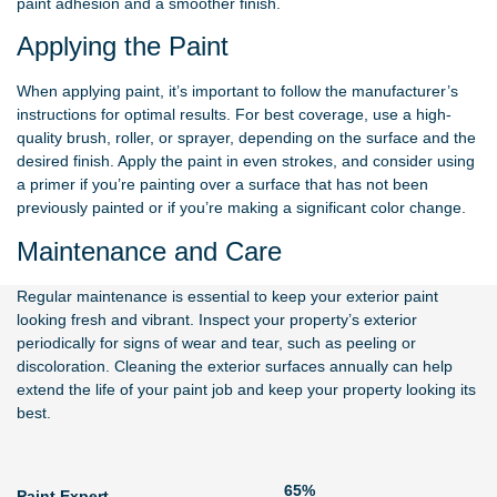
paint adhesion and a smoother finish.
Applying the Paint
When applying paint, it’s important to follow the manufacturer’s
instructions for optimal results. For best coverage, use a high-
quality brush, roller, or sprayer, depending on the surface and the
desired finish. Apply the paint in even strokes, and consider using
a primer if you’re painting over a surface that has not been
previously painted or if you’re making a significant color change.
Maintenance and Care
Regular maintenance is essential to keep your exterior paint
looking fresh and vibrant. Inspect your property’s exterior
periodically for signs of wear and tear, such as peeling or
discoloration. Cleaning the exterior surfaces annually can help
extend the life of your paint job and keep your property looking its
best.
79%
Paint Expert