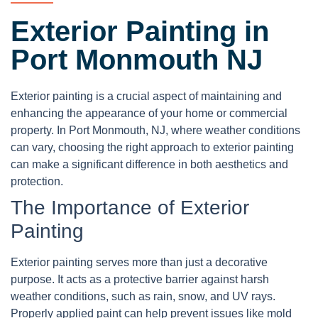
Exterior Painting in
Port Monmouth NJ
Exterior painting is a crucial aspect of maintaining and
enhancing the appearance of your home or commercial
property. In Port Monmouth, NJ, where weather conditions
can vary, choosing the right approach to exterior painting
can make a significant difference in both aesthetics and
protection.
The Importance of Exterior
Painting
Exterior painting serves more than just a decorative
purpose. It acts as a protective barrier against harsh
weather conditions, such as rain, snow, and UV rays.
Properly applied paint can help prevent issues like mold