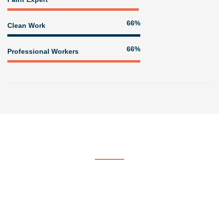
80%
Clean Work
80%
Professional Workers
Get In Touch
Contact US
At Voorhees & Crane Painting & Paper Hanging, we strive to be
the company of choice by providing quality, professional painting
services.