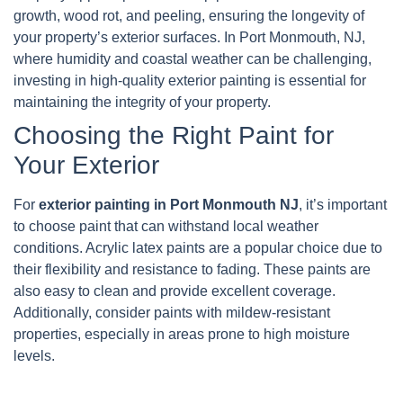
growth, wood rot, and peeling, ensuring the longevity of
your property’s exterior surfaces. In Port Monmouth, NJ,
where humidity and coastal weather can be challenging,
investing in high-quality exterior painting is essential for
maintaining the integrity of your property.
Choosing the Right Paint for
Your Exterior
For
exterior painting in Port Monmouth NJ
, it’s important
to choose paint that can withstand local weather
conditions. Acrylic latex paints are a popular choice due to
their flexibility and resistance to fading. These paints are
also easy to clean and provide excellent coverage.
Additionally, consider paints with mildew-resistant
properties, especially in areas prone to high moisture
levels.