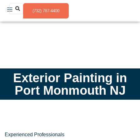
(732) 787-4400
Exterior Painting in
Port Monmouth NJ
Experienced Professionals