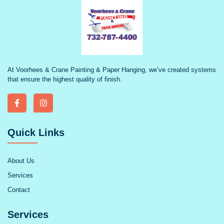
At Voorhees & Crane Painting & Paper Hanging, we’ve created systems
that ensure the highest quality of finish.
Quick Links
About Us
Services
Contact
Services