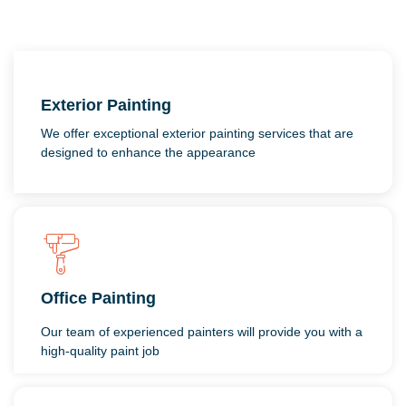
Exterior Painting
We offer exceptional exterior painting services that are
designed to enhance the appearance
Office Painting
Our team of experienced painters will provide you with a
high-quality paint job