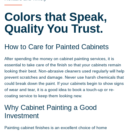
Colors that Speak,
Quality You Trust.
How to Care for Painted Cabinets
After spending the money on cabinet painting services, it is
essential to take care of the finish so that your cabinets remain
looking their best. Non-abrasive cleaners used regularly will help
prevent scratches and damage. Never use harsh chemicals that
could break down the paint. If your cabinets begin to show signs
of wear and tear, it is a good idea to book a touch-up or re-
coating service to keep them looking new.
Why Cabinet Painting a Good
Investment
Painting cabinet finishes is an excellent choice of home