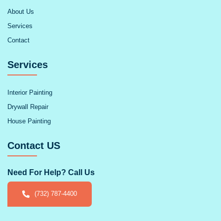
About Us
Services
Contact
Services
Interior Painting
Drywall Repair
House Painting
Contact US
Need For Help? Call Us
(732) 787-4400