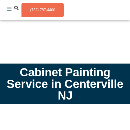
(732) 787-4400
Cabinet Painting
Service in Centerville
NJ