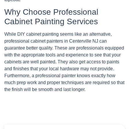
Why Choose Professional
Cabinet Painting Services
While DIY cabinet painting seems like an alternative,
professional cabinet painters in Centerville NJ can
guarantee better quality. These are professionals equipped
with the appropriate tools and experience to see that your
cabinets are well painted. They also get access to paints
and finishes that your local hardware may not provide.
Furthermore, a professional painter knows exactly how
much prep work and proper techniques are required so that
the finish will be smooth and last longer.