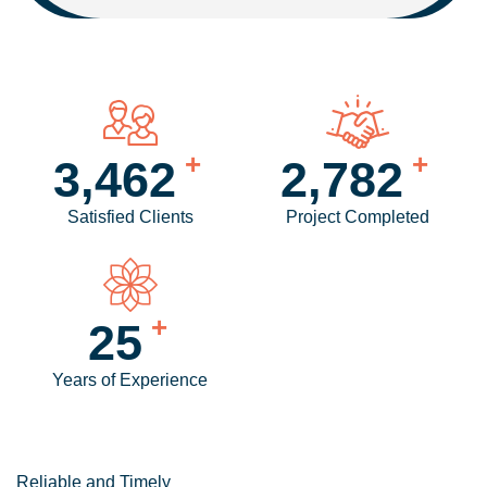
+
+
4,234
3,417
Satisfied Clients
Project Completed
+
31
Years of Experience
Reliable and Timely