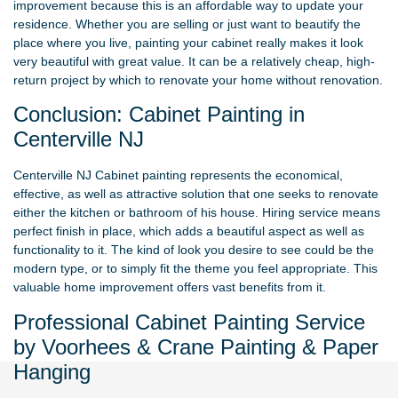
improvement because this is an affordable way to update your
residence. Whether you are selling or just want to beautify the
place where you live, painting your cabinet really makes it look
very beautiful with great value. It can be a relatively cheap, high-
return project by which to renovate your home without renovation.
Conclusion: Cabinet Painting in
Centerville NJ
Centerville NJ Cabinet painting represents the economical,
effective, as well as attractive solution that one seeks to renovate
either the kitchen or bathroom of his house. Hiring service means
perfect finish in place, which adds a beautiful aspect as well as
functionality to it. The kind of look you desire to see could be the
modern type, or to simply fit the theme you feel appropriate. This
valuable home improvement offers vast benefits from it.
Professional Cabinet Painting Service
by Voorhees & Crane Painting & Paper
Hanging