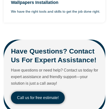
Wallpapers Installation
We have the right tools and skills to get the job done right.
Have Questions? Contact
Us For Expert Assistance!
Have questions or need help? Contact us today for
expert assistance and friendly support—your
solution is just a call away!
Call us for free estimate!