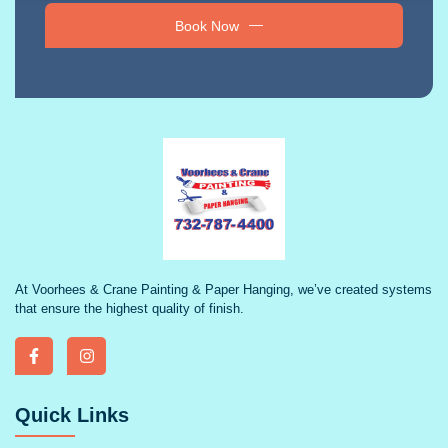
Book Now
At Voorhees & Crane Painting & Paper Hanging, we’ve created systems
that ensure the highest quality of finish.
Quick Links