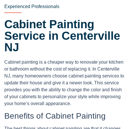
Experienced Professionals
Cabinet Painting
Service in Centerville
NJ
Cabinet painting is a cheaper way to renovate your kitchen
or bathroom without the cost of replacing it. In Centerville
NJ, many homeowners choose cabinet painting services to
update their house and give it a newer look. This service
provides you with the ability to change the color and finish
of your cabinets to personalize your style while improving
your home’s overall appearance.
Benefits of Cabinet Painting
The best things about cabinet painting are that it changes