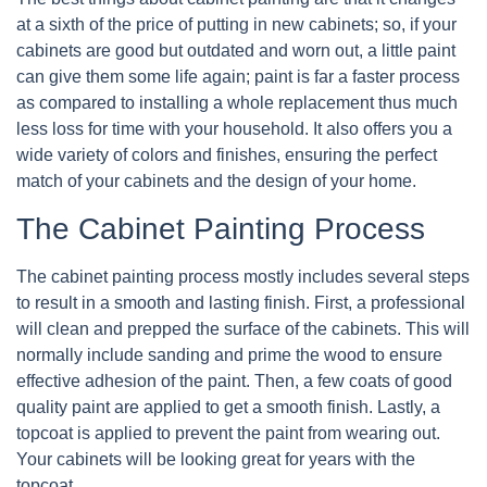
at a sixth of the price of putting in new cabinets; so, if your
cabinets are good but outdated and worn out, a little paint
can give them some life again; paint is far a faster process
as compared to installing a whole replacement thus much
less loss for time with your household. It also offers you a
wide variety of colors and finishes, ensuring the perfect
match of your cabinets and the design of your home.
The Cabinet Painting Process
The cabinet painting process mostly includes several steps
to result in a smooth and lasting finish. First, a professional
will clean and prepped the surface of the cabinets. This will
normally include sanding and prime the wood to ensure
effective adhesion of the paint. Then, a few coats of good
quality paint are applied to get a smooth finish. Lastly, a
topcoat is applied to prevent the paint from wearing out.
Your cabinets will be looking great for years with the
topcoat.