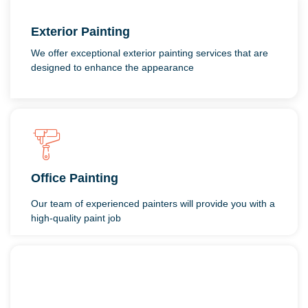
Exterior Painting
We offer exceptional exterior painting services that are
designed to enhance the appearance
Office Painting
Our team of experienced painters will provide you with a
high-quality paint job