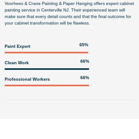
Voorhees & Crane Painting & Paper Hanging
offers expert
cabinet
painting service in Centerville NJ
. Their experienced team will
make sure that every detail counts and that the final outcome for
your cabinet transformation will be flawless.
82%
Paint Expert
83%
Clean Work
83%
Professional Workers